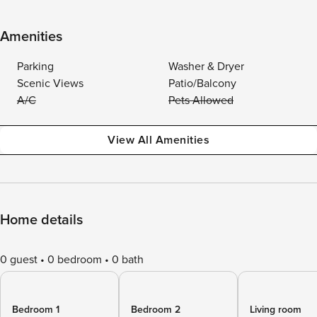
Amenities
Parking
Washer & Dryer
Scenic Views
Patio/Balcony
A/C
Pets Allowed
View All Amenities
Home details
0 guest
0 bedroom
0 bath
Bedroom 1
Bedroom 2
Living room