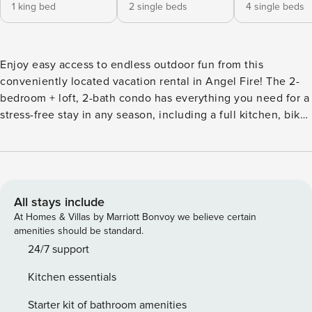
1 king bed
2 single beds
4 single beds
Enjoy easy access to endless outdoor fun from this
conveniently located vacation rental in Angel Fire! The 2-
bedroom + loft, 2-bath condo has everything you need for a
stress-free stay in any season, including a full kitchen, bike
racks, a ski locker, and a private balcony with mountain
views. Plus, you’ll be a half-mile from mountain biking,
hiking, and winter sports in Angel Fire Resort! At day’s end,
cozy up by the fireplace and gather with loved ones for a
movie night. -- THE PROPERTY -- Foosball Table | Bike
All stays include
Racks | Ski Locker | Resort Shuttle | Walk to Ski Shops &
At Homes & Villas by Marriott Bonvoy we believe certain
Restaurants Bedroom 1: King Bed | Bedroom 2: 2 Twin Beds |
amenities should be standard.
Loft: 2 Twin Beds w/ Twin Trundles CONDO FEATURES: 3
24/7 support
Smart TVs, electric fireplace, dining table & breakfast bar,
Kitchen essentials
board games, balcony w/ mountain views KITCHEN:
Dishwasher, stove/oven, refrigerator, microwave, cooking
Starter kit of bathroom amenities