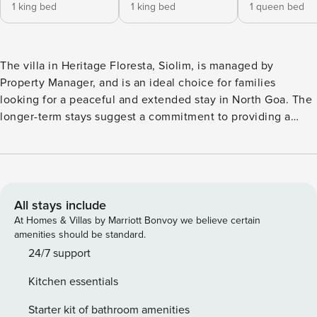
1 king bed
1 king bed
1 queen bed
The villa in Heritage Floresta, Siolim, is managed by
Property Manager, and is an ideal choice for families
looking for a peaceful and extended stay in North Goa. The
longer-term stays suggest a commitment to providing a
comfortable and convenient home away from home. The
villa’s location as the first one on the right in the Heritage
Floresta complex is convenient, and the peaceful
environment it offers allows guests to rejuvenate and relax.
Dear Guest, The Mopa airport is 30 minutes away and
All stays include
Dabolim Airport is 1 hour away. You can use Goa Miles App
At Homes & Villas by Marriott Bonvoy we believe certain
or with prior notice, we can also arrange for pick up and
amenities should be standard.
drop off at an extra charge. The house rules shall be sent
24/7 support
on your direct message also once you book, it is also
Kitchen essentials
written below. Property Manager Policies: 1. TARIFF - The
tariff includes room rent, taxes and complimentary breakfast
Starter kit of bathroom amenities