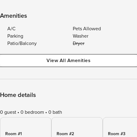
Amenities
A/C
Pets Allowed
Parking
Washer
Patio/Balcony
Dryer
View All Amenities
Home details
0 guest
0 bedroom
0 bath
Room #1
Room #2
Room #3