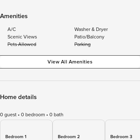
Amenities
A/C
Washer & Dryer
Scenic Views
Patio/Balcony
Pets Allowed
Parking
View All Amenities
Home details
0 guest
0 bedroom
0 bath
Bedroom 1
Bedroom 2
Bedroom 3