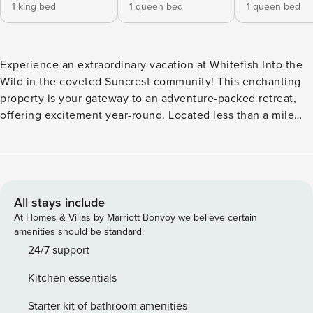
1 king bed
1 queen bed
1 queen bed
Experience an extraordinary vacation at Whitefish Into the
Wild in the coveted Suncrest community! This enchanting
property is your gateway to an adventure-packed retreat,
offering excitement year-round. Located less than a mile
from downtown and just minutes from Whitefish Mountain
Resort, Whitefish Lake, and numerous hiking trails, there’s
something for everyone. In summer, explore the outdoors
and enjoy the expansive back deck—perfect for wildlife
watching. In winter, hit the slopes or enjoy cozy evenings
All stays include
by the fire. Your adventure awaits in this serene, tree-
At Homes & Villas by Marriott Bonvoy we believe certain
nestled haven! Located on a corner lot, this charming
amenities should be standard.
townhouse offers 2,040 square feet of pure delight across
24/7 support
two levels. With three bedrooms, two and a half bathrooms
Kitchen essentials
to comfortably sleep up to eight guests. Your journey
begins at the front door, leading you right into the main
Starter kit of bathroom amenities