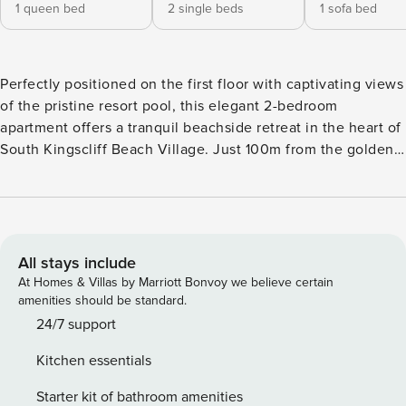
1 queen bed
2 single beds
1 sofa bed
Perfectly positioned on the first floor with captivating views
of the pristine resort pool, this elegant 2-bedroom
apartment offers a tranquil beachside retreat in the heart of
South Kingscliff Beach Village. Just 100m from the golden
sands of patrolled beaches and a leisurely stroll across
Central Park to Salt Bar, The Spa Salt, and a diverse
selection of bustling cafes and restaurants, this prime
location delivers an authentic coastal holiday experience.
Nestled within a boutique complex of only 41 apartments,
All stays include
this privately owned residence exemplifies sophisticated
At Homes & Villas by Marriott Bonvoy we believe certain
modern living with uninterrupted pool vistas. The generous
amenities should be standard.
open-plan layout features a chef-inspired kitchen with an
24/7 support
impressive island bench, ideal for casual meals or
Kitchen essentials
entertaining guests. Slide open the glass doors to your
private balcony where you can dine alfresco while enjoying
Starter kit of bathroom amenities