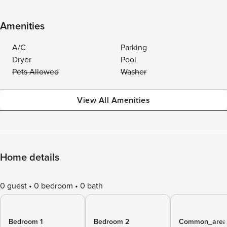
Amenities
A/C
Parking
Dryer
Pool
Pets Allowed
Washer
View All Amenities
Home details
0 guest
0 bedroom
0 bath
Bedroom 1
Bedroom 2
Common_area