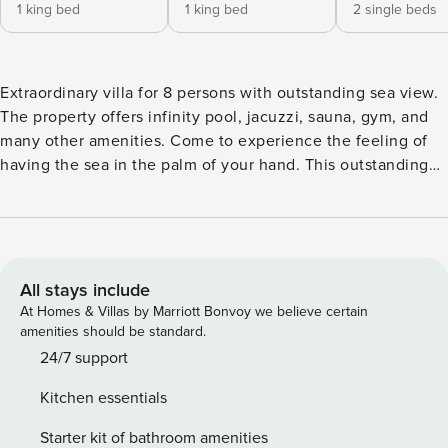
1 king bed
1 king bed
2 single beds
Extraordinary villa for 8 persons with outstanding sea view.
The property offers infinity pool, jacuzzi, sauna, gym, and
many other amenities. Come to experience the feeling of
having the sea in the palm of your hand. This outstanding
Villa which can accommodate up to 8 persons is located on
the hilly area just outside the mediaeval town Labin and
near the coastal town Rabac. Villa Ateneum offers a great
experience, not only for the excellent architecture, where
colors and materials blend with the surroundings, but also
All stays include
because of the splendid view on the Adriatic Sea, which
At Homes & Villas by Marriott Bonvoy we believe certain
imposes itself as a constant backdrop. Having the sea
amenities should be standard.
practically on the palm of your hand, the feeling of power is
24/7 support
inevitable. On the ground floor there is a large open space
Kitchen essentials
consisted of living room, dining room with the kitchen, and
one double bedroom with en-suite bathroom and toilet. The
Starter kit of bathroom amenities