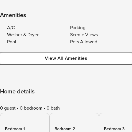
Amenities
A/C
Parking
Washer & Dryer
Scenic Views
Pool
Pets Allowed
View All Amenities
Home details
0 guest
0 bedroom
0 bath
Bedroom 1
Bedroom 2
Bedroom 3