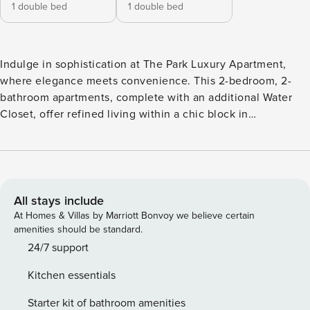
1 double bed
1 double bed
Indulge in sophistication at The Park Luxury Apartment,
where elegance meets convenience. This 2-bedroom, 2-
bathroom apartments, complete with an additional Water
Closet, offer refined living within a chic block in
Nottingham. Sink into the comfortable sofa in the living
room while enjoying entertainment on the TV with Amazon
Fire Stick. Stay connected with complimentary Wi-Fi and
unleash your culinary creativity in the fully equipped
kitchen. Positioned within walking distance of all major
All stays include
transport links and near the historic Nottingham Castle, our
At Homes & Villas by Marriott Bonvoy we believe certain
apartments provide the perfect blend of comfort and
amenities should be standard.
accessibility for your stay in Nottingham. Make yourself at
24/7 support
home! With easy access to your personal Netflix account,
Kitchen essentials
entertainment is just a click away. And when it’s time to say
goodbye, sign out with ease. Just a reminder, aerial service
Starter kit of bathroom amenities