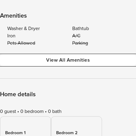
Amenities
Washer & Dryer
Bathtub
Iron
A/C
Pets Allowed
Parking
View All Amenities
Home details
0 guest
0 bedroom
0 bath
Bedroom 1
Bedroom 2