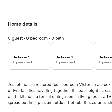
Home details
0 guest
0 bedroom
0 bath
Bedroom 1
Bedroom 2
Bedroo
1 queen bed
1 queen bed
1 queen
Josephine is a restored four-bedroom Victorian a block 
or two families traveling together. It sleeps eight acr
eat-in kitchen, a formal dining room, a living room, a T
spread out in — plus an outdoor hot tub. Restaurants, sh
Cooper and Copper Mountain are about 25 minutes. Listed with @BookTraverse.