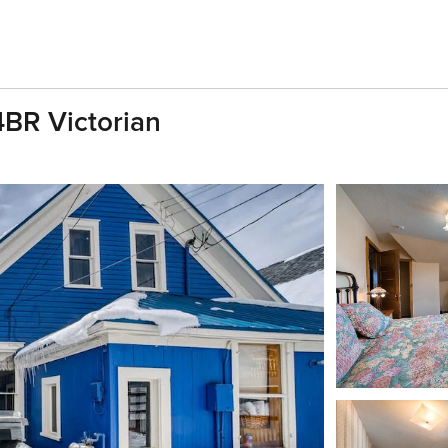
4BR Victorian