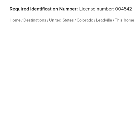
Required Identification Number:
License number: 004542
Home
Destinations
United States
Colorado
Leadville
This hom