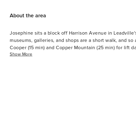
About the area
Josephine sits a block off Harrison Avenue in Leadville'
museums, galleries, and shops are a short walk, and so are the Miner
Cooper (15 min) and Copper Mountain (25 min) for lift d
Show More
50 min - Turquoise Lake (12 min) for paddling, fishing, a
(about 26 min) — Colorado's two highest peaks - Fall-col
train — something every season