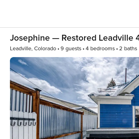
Josephine — Restored Leadville 
Leadville, Colorado
9 guests
4 bedrooms
2 baths