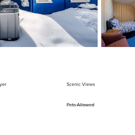
yer
Scenic Views
Pets Allowed