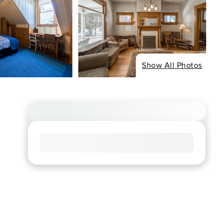
Show All Photos