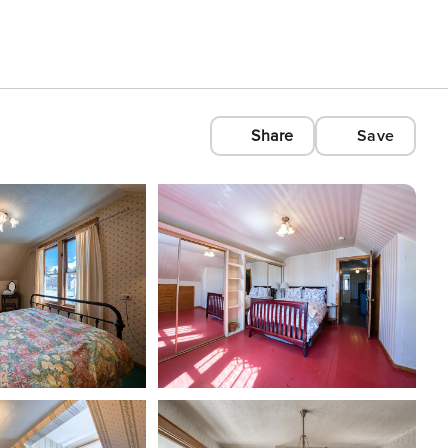
Share
Save