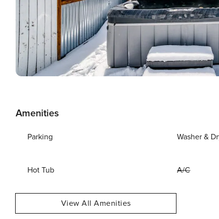
Amenities
Parking
Washer & Dr
Hot Tub
A/C
View All Amenities