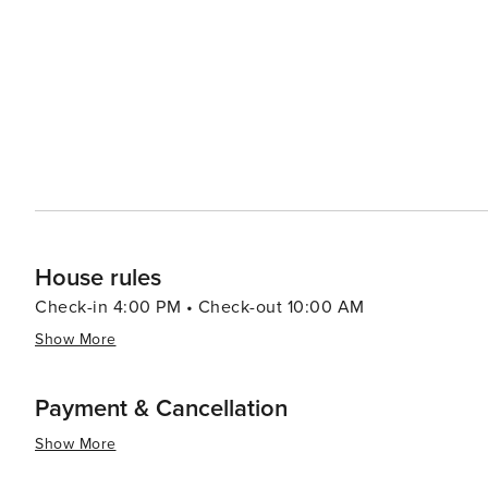
House rules
Check-in 4:00 PM • Check-out 10:00 AM
Show More
Payment & Cancellation
Show More