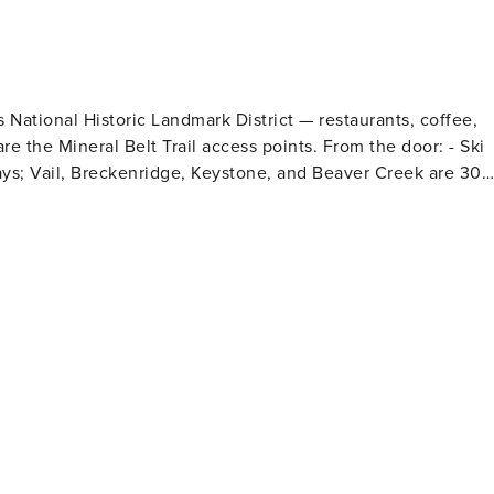
s National Historic Landmark District — restaurants, coffee,
al Belt Trail access points. From the door: - Ski
ays; Vail, Breckenridge, Keystone, and Beaver Creek are 30–
nd shoreline sunsets - Mt. Elbert and Mt. Massive trailheads
or bike rides, fly fishing, snowshoeing, and the Leadville