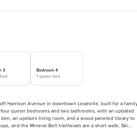
m 3
Bedroom 4
 bed
1 queen bed
off Harrison Avenue in downtown Leadville, built for a famil
oss four queen bedrooms and two bathrooms, with an updated
V den, an upstairs living room, and a wood-paneled library to
ops, and the Mineral Belt trailheads are a short walk; Ski
 Josephine is a restored Victorian