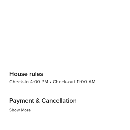
due to its blend of natural beauty, historical charm makin
House rules
Check-in 4:00 PM • Check-out 11:00 AM
Payment & Cancellation
Show More