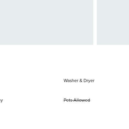
Washer & Dryer
ny
Pets Allowed