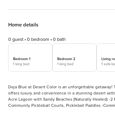
Home details
0 guest
0 bedroom
0 bath
Bedroom 1
Bedroom 2
Living 
1 king bed
1 king bed
1 sofa b
Deja Blue at Desert Color is an unforgettable getaway!
offers luxury and convenience in a stunning desert setting with th
Acre Lagoon with Sandy Beaches (Naturally Heated) -2 
Community Pickleball Courts, Pickleball Paddles -Comm
BBQ + Seating (Stair Access Only) -Access to Nearby P