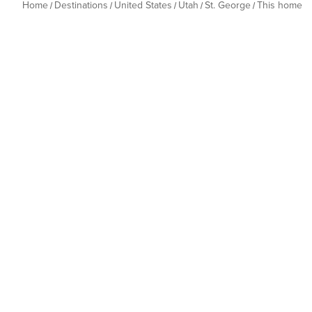
Home
Destinations
United States
Utah
St. George
This home