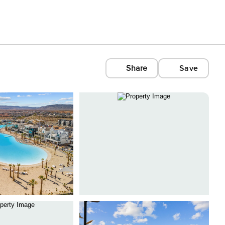
Share
Save