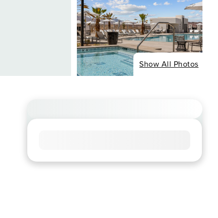
Show All Photos