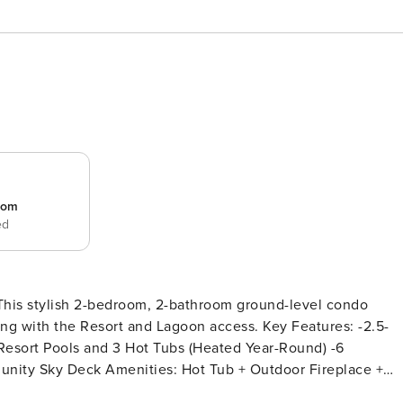
room
ed
 This stylish 2-bedroom, 2-bathroom ground-level condo
e Resort and Lagoon access. Key Features: -2.5-
Resort Pools and 3 Hot Tubs (Heated Year-Round) -6
unity Sky Deck Amenities: Hot Tub + Outdoor Fireplace +
romenade Sky Deck (Elevatory Access) -Fully Equipped