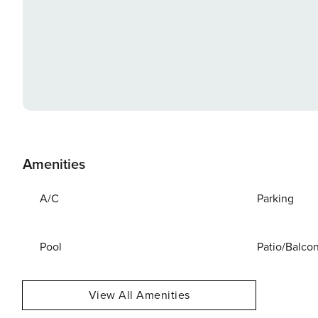
Amenities
A/C
Parking
Pool
Patio/Balco
View All Amenities