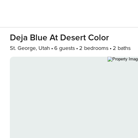
Deja Blue At Desert Color
St. George, Utah
6 guests
2 bedrooms
2 baths