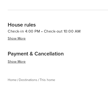
House rules
Check-in 4:00 PM • Check-out 10:00 AM
Show More
Payment & Cancellation
Show More
Home
Destinations
This home