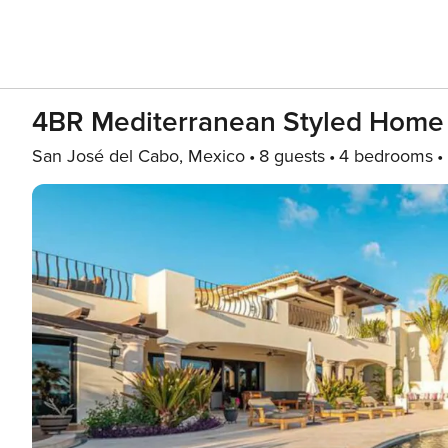
4BR Mediterranean Styled Home
San José del Cabo, Mexico
8 guests
4 bedrooms