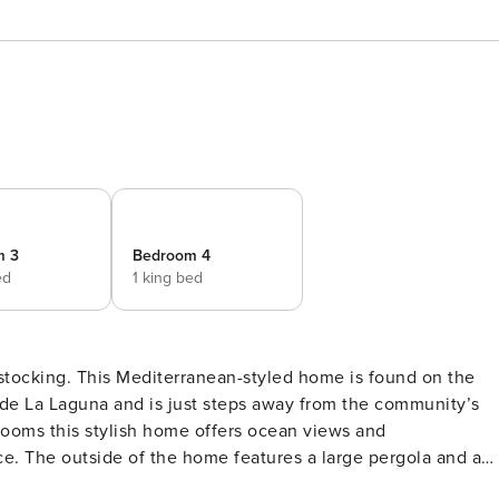
m 3
Bedroom 4
ed
1 king bed
 is found on the
de La Laguna and is just steps away from the community’s
 and a
 of which extend the usable living space dramatically and allo