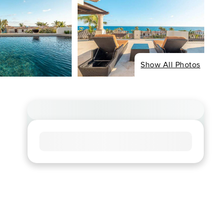
Show All Photos