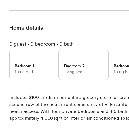
Home details
0 guest
0 bedroom
0 bath
Bedroom 1
Bedroom 2
Bedroo
1 king bed
1 king bed
1 king b
Includes $100 credit in our online grocery store for pre-stocking. This Mediterranean-styled home
second row of the beachfront community of El Encanto 
beach access. With four private bedrooms and 4.5-bathrooms this stylish home offers ocean views and
approximately 4,650sq ft of interior air-conditioned space. The outside of the home features a large pergola
spacious pool area with jacuzzi, BBQ, and fire pits, all