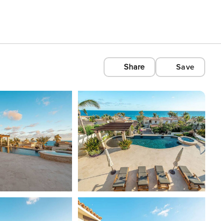
Share
Save