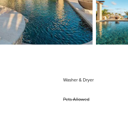
Washer & Dryer
Pets Allowed