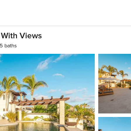
 With Views
5 baths