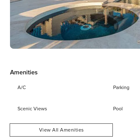
Amenities
A/C
Parking
Scenic Views
Pool
View All Amenities