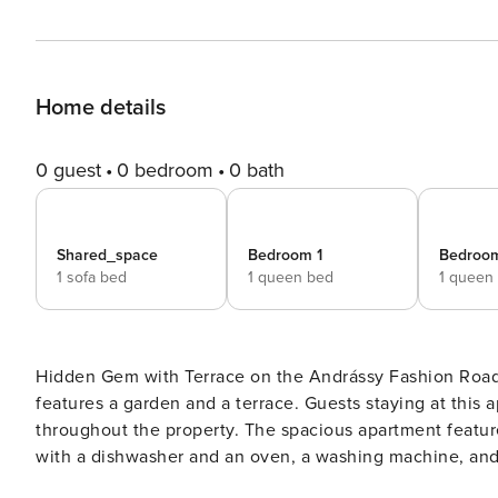
Home details
0 guest
0 bedroom
0 bath
Shared_space
Bedroom 1
Bedroo
1 sofa bed
1 queen bed
1 queen
Hidden Gem with Terrace on the Andrássy Fashion Road offers accommodati
features a garden and a terrace. Guests staying at this 
throughout the property. The spacious apartment feature
with a dishwasher and an oven, a washing machine, and 
the apartment.