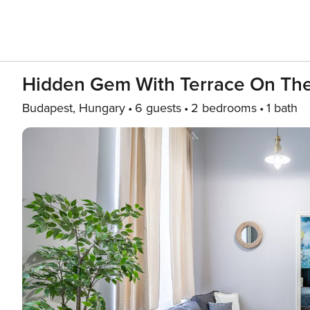
Hidden Gem With Terrace On Th
Budapest, Hungary
6 guests
2 bedrooms
1 bath