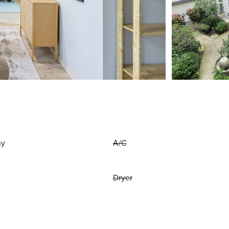
ny
A/C
Dryer