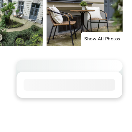
Show All Photos