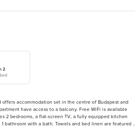
m 2
 bed
on set in the centre of Budapest and
apartment have access to a balcony. Free WiFi is available
s 2 bedrooms, a flat-screen TV, a fully equipped kitchen
1 bathroom with a bath. Towels and bed linen are featured i