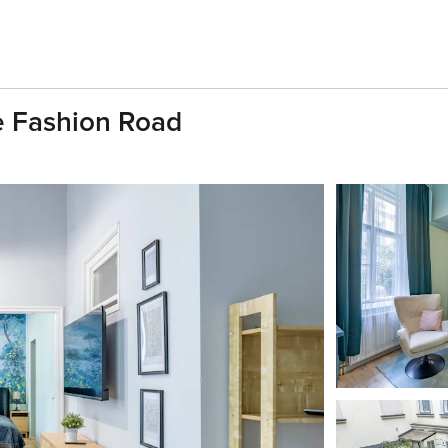
e Fashion Road