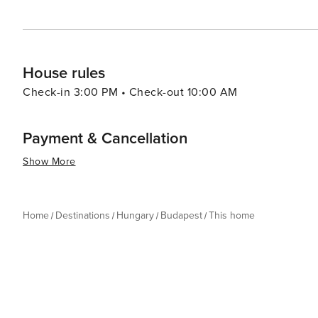
House rules
Check-in 3:00 PM • Check-out 10:00 AM
Payment & Cancellation
Show More
Home
Destinations
Hungary
Budapest
This home