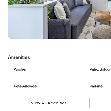
Amenities
Washer
Patio/Balco
Pets Allowed
Parking
View All Amenities