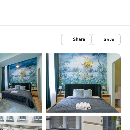
Share
Save