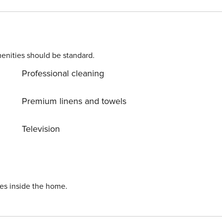
enities should be standard.
Professional cleaning
Premium linens and towels
Television
ies inside the home.