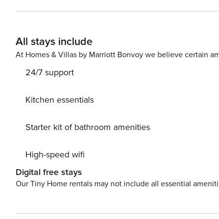
All stays include
At Homes & Villas by Marriott Bonvoy we believe certain am
24/7 support
Kitchen essentials
Starter kit of bathroom amenities
High-speed wifi
Digital free stays
Our Tiny Home rentals may not include all essential amenit