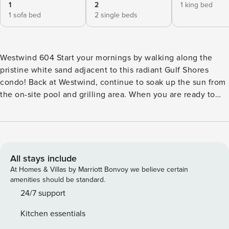
1
2
1 king bed
1 sofa bed
2 single beds
Westwind 604 Start your mornings by walking along the
pristine white sand adjacent to this radiant Gulf Shores
condo! Back at Westwind, continue to soak up the sun from
the on-site pool and grilling area. When you are ready to
explore more of Gulf Shores, explore nearby attractions like
the Gulf State Park Pier, Craft Farms Golf Club, Waterville
USA/Escape House, and the Hugh S. Branyon Backcountry
Trail. Elegantly decorated and full of sunlight, the interior of
your stay boasts lovely views of the turquoise waves
All stays include
beyond. The kitchen is well-equipped with its full suite of
At Homes & Villas by Marriott Bonvoy we believe certain
appliances and ample meal prep space, perfect for when
amenities should be standard.
you aren’t dining out. When it’s time to eat, the scenic
24/7 support
balcony offers alfresco dining at its finest! The bedrooms,
Kitchen essentials
equally inviting, boast a lovely mix of nautical charm and