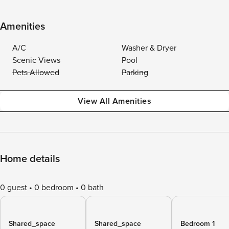
Amenities
A/C
Washer & Dryer
Scenic Views
Pool
Pets Allowed
Parking
View All Amenities
Home details
0 guest
0 bedroom
0 bath
Shared_space
Shared_space
Bedroom 1