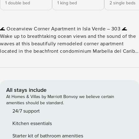
1 double bed
1 king bed
2 single beds
🌊 Oceanview Corner Apartment in Isla Verde – 303 🌊
Wake up to breathtaking ocean views and the sound of the
waves at this beautifully remodeled corner apartment
located in the beachfront condominium Marbella del Caribe
in Isla Verde, Puerto Rico. Designed with comfort and style
in mind, this spacious three-bedroom apartment offers
stunning beach views, modern finishes, and plenty of
natural light. Whether you’re enjoying breakfast by the
ocean, relaxing in the open living space, or taking a short
All stays include
walk to the beach, this apartment provides the perfect
At Homes & Villas by Marriott Bonvoy we believe certain
setting for a relaxing Puerto Rico getaway. With restaurants,
amenities should be standard.
parks, and the beach just steps away, you’ll be perfectly
24/7 support
located to experience the vibrant energy of Isla Verde while
Kitchen essentials
enjoying the comfort of a private residence. ✨ Apartment
Highlights ✨ • Beachfront condominium in Isla Verde •
Starter kit of bathroom amenities