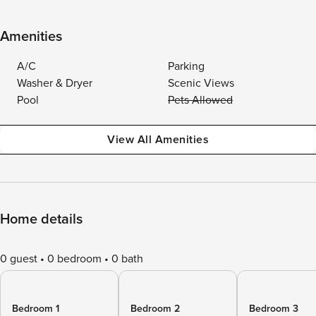
Amenities
A/C
Parking
Washer & Dryer
Scenic Views
Pool
Pets Allowed
View All Amenities
Home details
0 guest
0 bedroom
0 bath
Bedroom 1
Bedroom 2
Bedroom 3