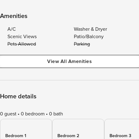
Amenities
A/C
Washer & Dryer
Scenic Views
Patio/Balcony
Pets Allowed
Parking
View All Amenities
Home details
0 guest
0 bedroom
0 bath
Bedroom 1
Bedroom 2
Bedroom 3