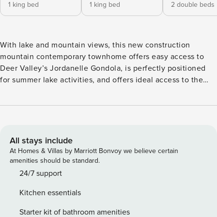
1 king bed
1 king bed
2 double beds
With lake and mountain views, this new construction
mountain contemporary townhome offers easy access to
Deer Valley’s Jordanelle Gondola, is perfectly positioned
for summer lake activities, and offers ideal access to the
highway with a 7 minute drive into Historic Main Street in
Park City and 30 minutes to Salt Lake Airport. Whether you
wish to ski at Park City Mountain Resort or the Canyons
which are roughly a 10 minute drive from the property or
love to ski Deer Valley, with gondola access a 3 minute
All stays include
drive into the gondola parking lot, Lakeside 96 offers 2,600
At Homes & Villas by Marriott Bonvoy we believe certain
square feet built for family entertainment. Additionally, for
amenities should be standard.
the 2025-2026 ski season, the HOA is providing a ski
24/7 support
shuttle to and from the Deer Valley East Village base area!
Kitchen essentials
Lakeside 96 boasts views of mountains and the lake most
enjoyed from the steamy private hot tub on the patio, with
Starter kit of bathroom amenities