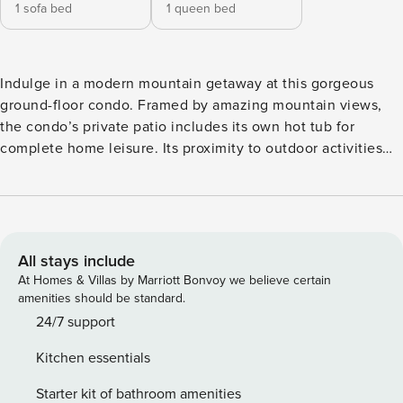
1 sofa bed
1 queen bed
Indulge in a modern mountain getaway at this gorgeous
ground-floor condo. Framed by amazing mountain views,
the condo’s private patio includes its own hot tub for
complete home leisure. Its proximity to outdoor activities
like hiking, skiing, and biking makes it a haven for
adventurers. Fraser Tubing Hill is less than two miles away,
as is the Fraser Valley Sports Complex, a state-of-the-art
facility offering practice fields and ice skating. The Fraser
River Trail is within walking distance of the condo and the
All stays include
river itself is renowned for its gold medal trout fishing.
At Homes & Villas by Marriott Bonvoy we believe certain
Winter Park Resort is only six miles away for world-class
amenities should be standard.
winter fun. The updated interior showcases sophisticated
24/7 support
and stylish decor, along with attractive furnishing and
Kitchen essentials
appliances designed to promote a sense of carefree calm
throughout the space. A sleek fireplace, a plush sofa, and a
Starter kit of bathroom amenities