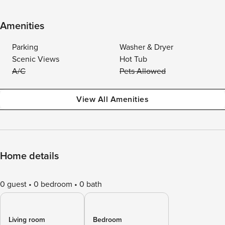
Amenities
Parking
Washer & Dryer
Scenic Views
Hot Tub
A/C
Pets Allowed
View All Amenities
Home details
0 guest
0 bedroom
0 bath
Living room
Bedroom