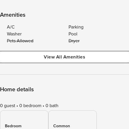
Amenities
A/C
Parking
Washer
Pool
Pets Allowed
Dryer
View All Amenities
Home details
0 guest
0 bedroom
0 bath
Bedroom
Common