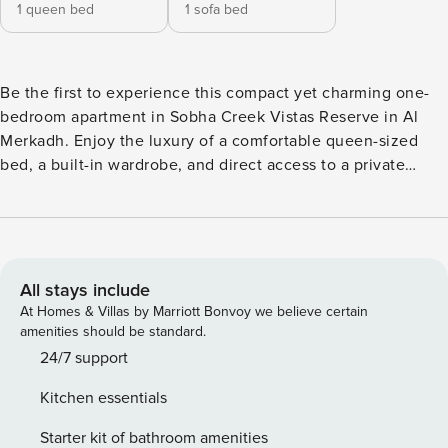
1 queen bed
1 sofa bed
Be the first to experience this compact yet charming one-
bedroom apartment in Sobha Creek Vistas Reserve in Al
Merkadh. Enjoy the luxury of a comfortable queen-sized
bed, a built-in wardrobe, and direct access to a private
balcony with a pool view. An open kitchen and a living area
boasting a comfy sofa bed and a smart TV ensure a
delightful home-away-from-home experience. Dine in style
with our 4-seater dining area. Indulge in the breathtaking
views of the community from your balcony, fitted with
All stays include
relaxing chairs for any unwinding sessions. You will also
At Homes & Villas by Marriott Bonvoy we believe certain
appreciate he convenience of a dedicated parking space.
amenities should be standard.
This charming holiday home, nestled just a stone’s throw
24/7 support
away from key landmarks of MBR, is all about comfort and
Kitchen essentials
convenience blended perfectly with style. So, why wait?
Book now for your ultimate vacation experience. Property
Starter kit of bathroom amenities