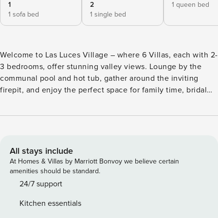
1
2
1 queen bed
1 sofa bed
1 single bed
Welcome to Las Luces Village – where 6 Villas, each with 2-
3 bedrooms, offer stunning valley views. Lounge by the
communal pool and hot tub, gather around the inviting
firepit, and enjoy the perfect space for family time, bridal
prep, or a friend’s trip. With proximity to local hot spots, this
retreat blends relaxation and adventure. Villas can be
booked individually or as a full buyout for maximum privacy.
For events, please reserve the entire village and contact us
for event approval. Villa 2 of the Las Luces Village is a 2-
All stays include
bedroom escape from the world. Experience a well-
At Homes & Villas by Marriott Bonvoy we believe certain
equipped space, featuring a roomy kitchen and dining area
amenities should be standard.
with a gas-burning fireplace, microwave, full refrigerator,
24/7 support
stove top, and dishwasher. Ideal for cooking and hosting
Kitchen essentials
dinners while enjoying the valley view. The two bedrooms