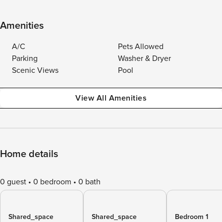
Amenities
A/C
Pets Allowed
Parking
Washer & Dryer
Scenic Views
Pool
View All Amenities
Home details
0 guest
0 bedroom
0 bath
Shared_space
Shared_space
Bedroom 1