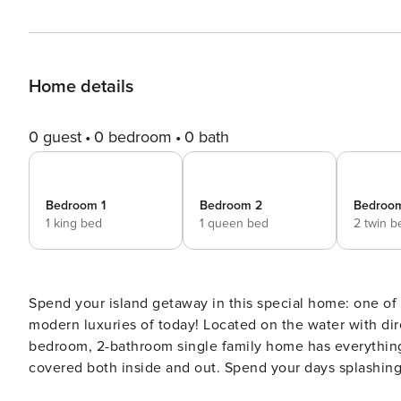
Home details
0 guest
0 bedroom
0 bath
Bedroom 1
Bedroom 2
Bedroo
1 king bed
1 queen bed
2 twin b
Spend your island getaway in this special home: one of 
modern luxuries of today! Located on the water with direct access to the Gulf in a tranquil area of Marco Island, this well-appointed 3-
bedroom, 2-bathroom single family home has everything 
covered both inside and out. Spend your days splashing 
water’s edge, all the while spying for dolphins and other