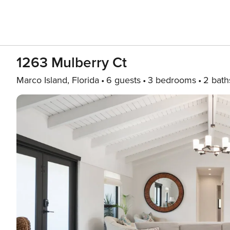
1263 Mulberry Ct
Marco Island, Florida
6 guests
3 bedrooms
2 bath