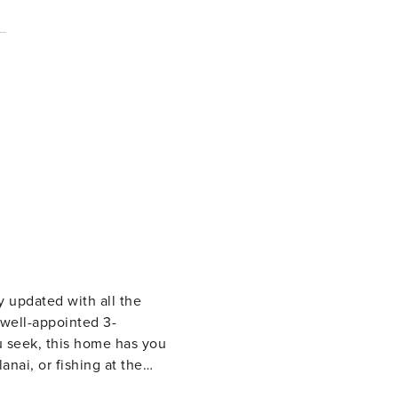
y updated with all the
u seek, this home has you
nai, or fishing at the
 floor to ceiling sliders,