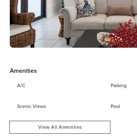
Amenities
A/C
Parking
Scenic Views
Pool
View All Amenities