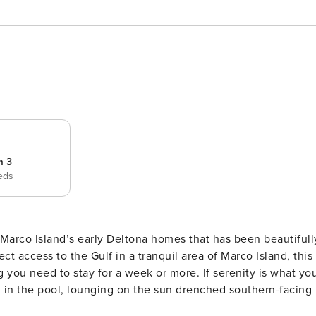
m 3
eds
Marco Island’s early Deltona homes that has been beautifull
you need to stay for a week or more. If serenity is what yo
in the pool, lounging on the sun drenched southern-facing la
 wildlife in the canal. Inside, the home’s copious windows and