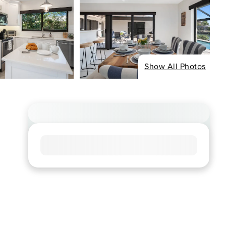
Show All Photos