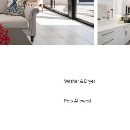
Washer & Dryer
Pets Allowed