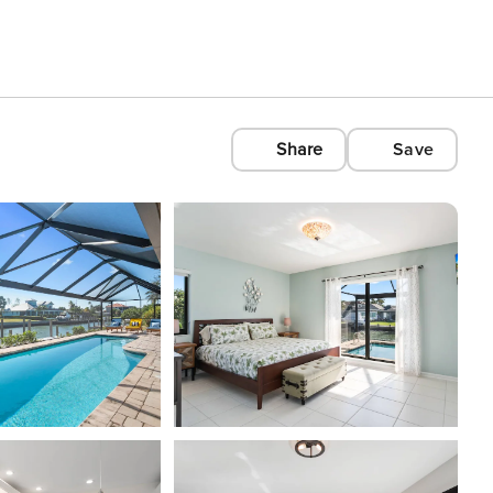
Share
Save