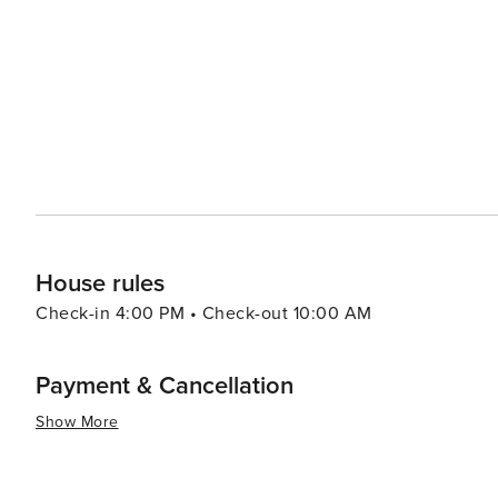
famous Key Marco Cat artifact. The island's proximity to 
trips into this unique and biodiverse ecosystem. Dining on Marco Island is a delight, with fresh seafood being the
star of many menus. Waterfront dining is plentiful, allo
over the Gulf. Accommodations on Marco Island range from luxurious resorts to cozy vacation rentals, ensuring that
every traveler can find their perfect fit. With its tropic
Marco Island is a destination that offers a memorable g
looking to unwind in a beautiful setting.
House rules
Check-in 4:00 PM • Check-out 10:00 AM
Payment & Cancellation
Show More