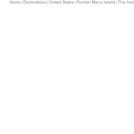
Home
Destinations
United States
Florida
Marco Island
This ho