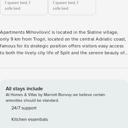
1 queen bed,
1
1 queen bed,
1
sofa bed
sofa bed
Apartments Mihovilović is located in the Slatine village,
only 9 km from Trogir, located on the central Adriatic coast,
famous for its strategic position offers visitors easy access
to both the lively city life of Split and the serene beauty of
the Dalmatian coast. Apartments Mihovilović comes with
pool and balcony, where you can enjoy a view, making this
place perfect for a nice and relaxing family or friends
vacation. Note: Private parking is provided. Pets are not
allowed . This large two-bedroom with apartment with
All stays include
Balcony and Sea view can accommodate up to six people. It
At Homes & Villas by Marriott Bonvoy we believe certain
features SAT/internet TV as well as air conditioning. The
amenities should be standard.
living room comes with a sofa and sitting area and is
24/7 support
combined with the equipped kitchen and dining area. The
Kitchen essentials
private bathroom is equipped with a bathtub and toilet. Bed