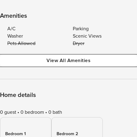
Amenities
A/C
Parking
Washer
Scenic Views
Pets Allowed
Dryer
View All Amenities
Home details
0 guest
0 bedroom
0 bath
Bedroom 1
Bedroom 2