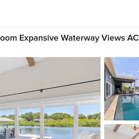
Room Expansive Waterway Views AC