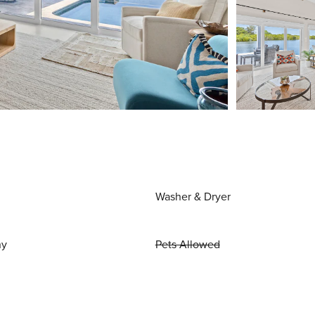
Washer & Dryer
ny
Pets Allowed