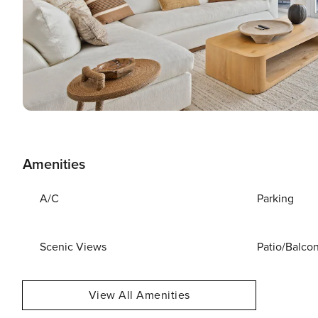
Amenities
A/C
Parking
Scenic Views
Patio/Balco
View All Amenities