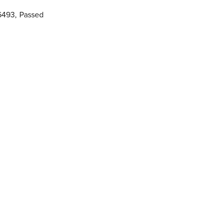
6493
,
Passed