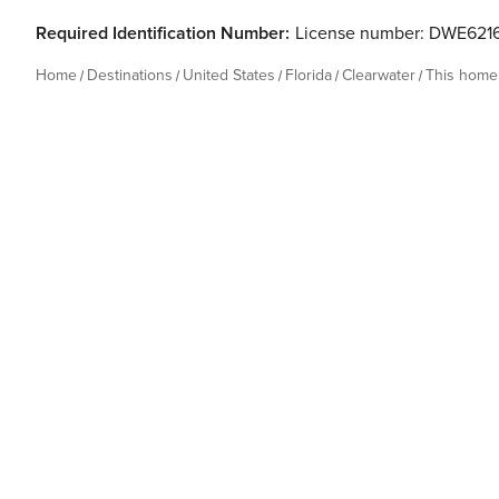
Required Identification Number:
License number: DWE621
Home
Destinations
United States
Florida
Clearwater
This home