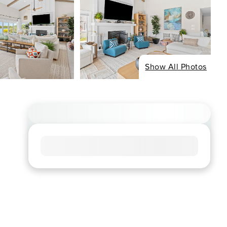
Show All Photos