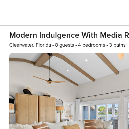
Modern Indulgence With Media 
Clearwater, Florida
8 guests
4 bedrooms
3 baths