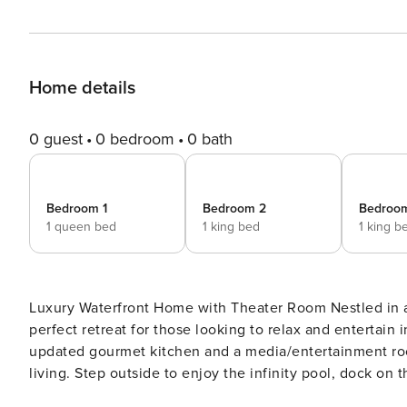
Home details
0 guest
0 bedroom
0 bath
Bedroom 1
Bedroom 2
Bedroo
1 queen bed
1 king bed
1 king b
Luxury Waterfront Home with Theater Room Nestled in a quiet neighborhood, this spacious waterfront home is the
perfect retreat for those looking to relax and entertain 
updated gourmet kitchen and a media/entertainment room
living. Step outside to enjoy the infinity pool, dock on 
for soaking up the Florida sunshine. The location of this home is unbeatable, with easy access to nearby beaches,