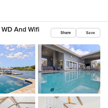
 WD And Wifi
Share
Save