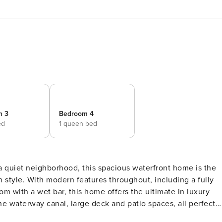
m 3
Bedroom 4
ed
1 queen bed
in style. With modern features throughout, including a fully
 with a wet bar, this home offers the ultimate in luxury
the waterway canal, large deck and patio spaces, all perfect