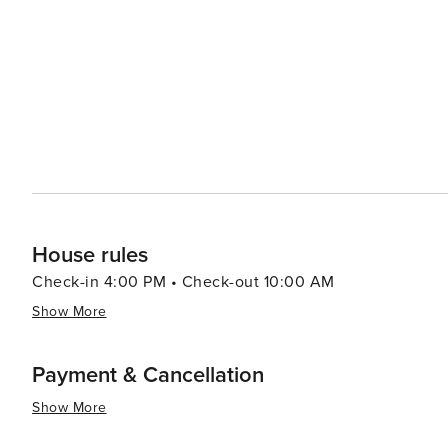
nature trails, kayak through mangroves, and spot diver
provides a waterfront oasis with green spaces and hosts nu
sun sets, Pier 60 comes alive with its daily festival, feat
family-friendly event is a perfect way to end a day in Cl
the most spectacular sunsets on the Gulf Coast. In essence, Clearwater is a destination that promises endless
sunshine, inviting beaches, and a laid-back atmosphere,
travelers alike. Whether seeking relaxation or adventure,
the essence of Florida's charm.
House rules
Check-in 4:00 PM • Check-out 10:00 AM
Show More
Payment & Cancellation
Show More