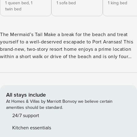
1 queen bed,
1
1 sofa bed
1 king bed
twin bed
The Mermaid’s Tail Make a break for the beach and treat
yourself to a well-deserved escapade to Port Aransas! This
brand-new, two-story resort home enjoys a prime location
within a short walk or drive of the beach and is only four
miles away from the heart of Port Aransas. Discover
incredible restaurants, shops, and attractions, including Port
Aransas Beach, Chute ’Em Up Parasailing/ Port A Parasail,
Dolphin Dock Inc, Red Dragon Pirate Cruises, Leonabelle
Turnbull Birding Center, Port Aransas Jetty, and Port
All stays include
Aransas Nature Preserve at Charlie’s Pasture. This splendid
At Homes & Villas by Marriott Bonvoy we believe certain
home away from home has been recently built to provide
amenities should be standard.
you and your guests with nothing but comfort,
24/7 support
convenience, and a wonderful place to call home. Upon
Kitchen essentials
entering, you will discover a beautifully appointed open