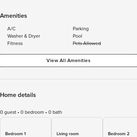
Amenities
A/C
Parking
Washer & Dryer
Pool
Fitness
Pets Allowed
View All Amenities
Home details
0 guest
0 bedroom
0 bath
Bedroom 1
Living room
Bedroom 2