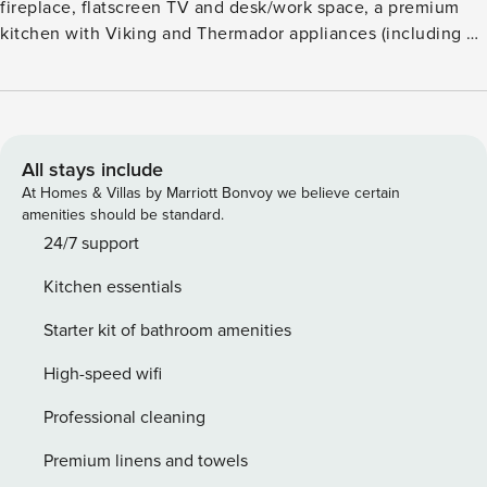
fireplace, flatscreen TV and desk/work space, a premium
kitchen with Viking and Thermador appliances (including a
gas range and wine refrigerator), plus a dining table for six.
Additional features include two guest suites, each with a
king size bed, flatscreen TV and luxurious, attached
bathroom, air conditioning, washer/dryer, and underground
parking; unique to this residence is a private, outdoor hot
All stays include
tub. Guests will savor mountain and pool views from the
At Homes & Villas by Marriott Bonvoy we believe certain
terrace, as well as the convenience of being an easy walk
amenities should be standard.
from the Silver Queen gondola and Aspen dining and
24/7 support
shopping. Amenities such as an outdoor pool, two hot tubs,
Kitchen essentials
a fitness center, fire pits, an on-site equipment rental shop,
valet service (vehicle and ski), a business center, and
Starter kit of bathroom amenities
shuttle service are also available.
High-speed wifi
Professional cleaning
Premium linens and towels