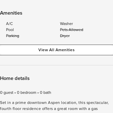
Amenities
A/C
Washer
Pool
Pets Allowed
Parking
Dryer
View All Amenities
Home details
0 guest
0 bedroom
0 bath
Set in a prime downtown Aspen location, this spectacular,
fourth floor residence offers a great room with a gas