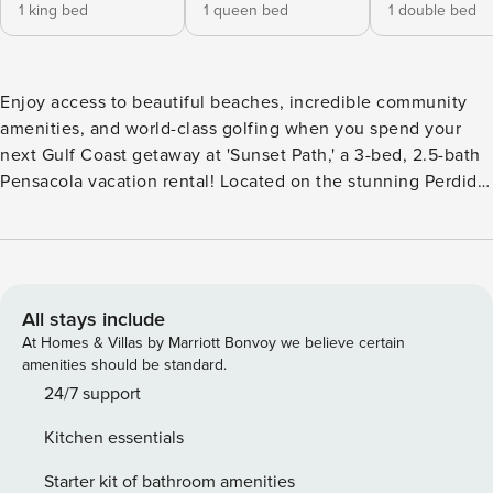
1 king bed
1 queen bed
1 double bed
Enjoy access to beautiful beaches, incredible community
amenities, and world-class golfing when you spend your
next Gulf Coast getaway at 'Sunset Path,' a 3-bed, 2.5-bath
Pensacola vacation rental! Located on the stunning Perdido
Key, this townhome provides the ultimate island living
experience. Relax on the pristine shores of the
community’s beach, tee off at the on-site 18-hole golf
course, or enjoy a dip in one of the resort-style pools before
heading back to unwind on the private deck. -- THE
All stays include
PROPERTY -- Covered Deck | Pet Friendly w/ Fee | Beach
At Homes & Villas by Marriott Bonvoy we believe certain
Gear Provided | 1 Mi to Kayak Rentals | 2 Min Drive to
amenities should be standard.
Perdido Key Beach Bedroom 1: King Bed | Bedroom 2:
24/7 support
Queen Bed | Bedroom 3: Full Bed | Living Room: Queen
Kitchen essentials
Sleeper Sofa | Additional Sleeping: Pack ‘n Play
COMMUNITY AMENITIES: On-site beach access, 2 outdoor
Starter kit of bathroom amenities