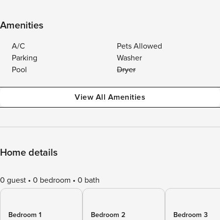
Amenities
A/C
Pets Allowed
Parking
Washer
Pool
Dryer
View All Amenities
Home details
0 guest
0 bedroom
0 bath
Bedroom 1
Bedroom 2
Bedroom 3