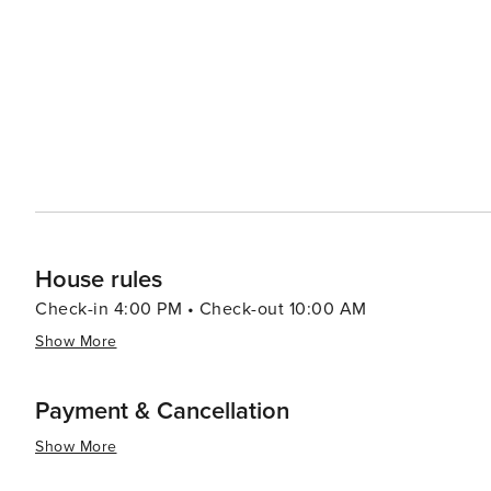
the surrounding waters and even try their hand at deep-sea fishing. The island's communit
events throughout the year, including the Dauphin Isl
add to the island's charm and provide entertainment for visitors and locals al
natural beauty, and rich cultural heritage, Dauphin Islan
a variety of experiences for travelers seeking a slower
House rules
Check-in 4:00 PM • Check-out 10:00 AM
Show More
Payment & Cancellation
Show More