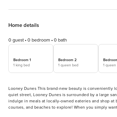
Home details
0 guest
0 bedroom
0 bath
Bedroom 1
Bedroom 2
Bedroo
1 king bed
1 queen bed
1 queen
Looney Dunes This brand-new beauty is conveniently located in central Dauphin Island! Nestled in the trees on a
quiet street, Looney Dunes is surrounded by a large san
indulge in meals at locally-owned eateries and shop at b
courses, and beaches to explore! When you simply want
out on the home’s deck. Before you head inside, rinse o