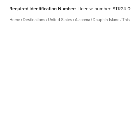
Required Identification Number:
License number: STR24-
Home
Destinations
United States
Alabama
Dauphin Island
This