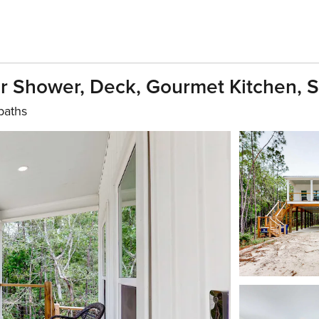
r Shower, Deck, Gourmet Kitchen, S
baths