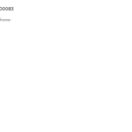
000083
 home