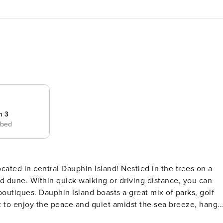
m 3
 bed
d dune. Within quick walking or driving distance, you can
outiques. Dauphin Island boasts a great mix of parks, golf
 to enjoy the peace and quiet amidst the sea breeze, hang
ff in the outdoor shower - available on the covered patio,