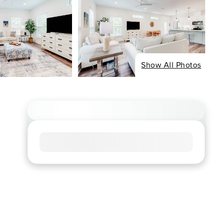
Show All Photos