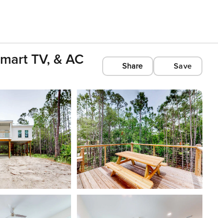
mart TV, & AC
Share
Save