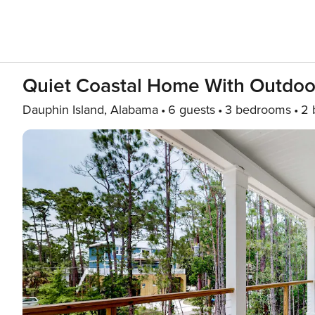
Quiet Coastal Home With Outdoo
Dauphin Island, Alabama
6 guests
3 bedrooms
2 