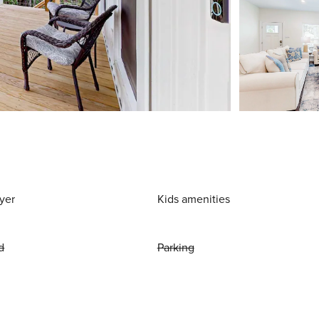
yer
Kids amenities
d
Parking