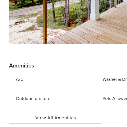
Amenities
A/C
Washer & Dr
Outdoor furniture
Pets Allowe
View All Amenities