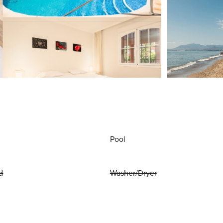
Pool
d
Washer/Dryer