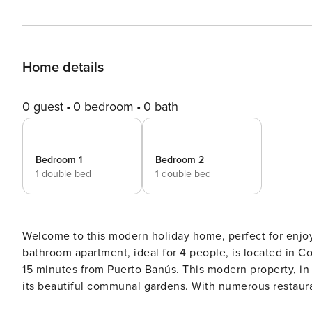
Home details
0 guest
0 bedroom
0 bath
Bedroom 1
Bedroom 2
1 double bed
1 double bed
Welcome to this modern holiday home, perfect for enjoying the sun,
bathroom apartment, ideal for 4 people, is located in C
15 minutes from Puerto Banús. This modern property, in
its beautiful communal gardens. With numerous restaur
need a car to enjoy an unforgettable holiday. THE AREA IN DETAIL | COSTABELLA, EAST MARBELLA ⤵️ Costabella is