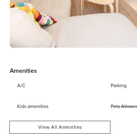
Amenities
A/C
Parking
Kids amenities
Pets Allowe
View All Amenities