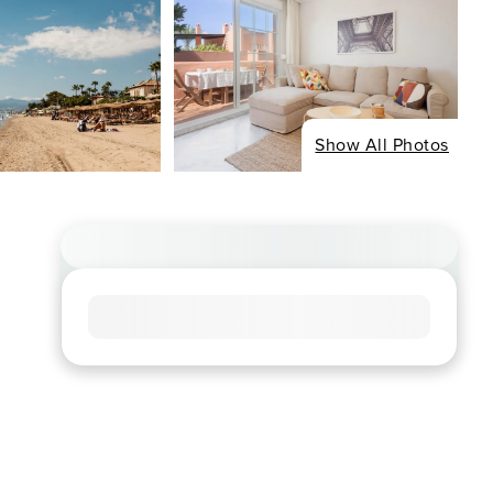
Show All Photos