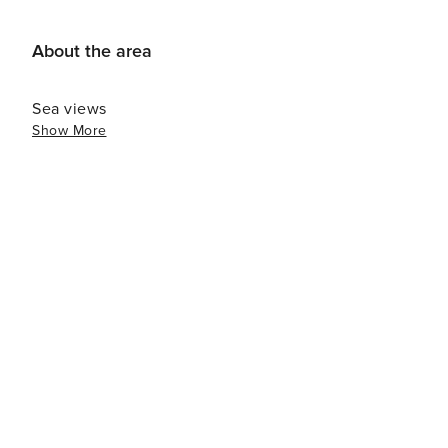
November to March, we offer a monthly rate: month + ele
us! License number: VUT/MA/46656
About the area
Sea views
Show More