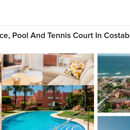
e, Pool And Tennis Court In Costabe