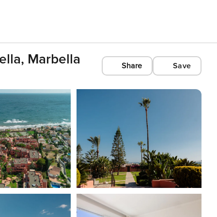
lla, Marbella
Share
Save