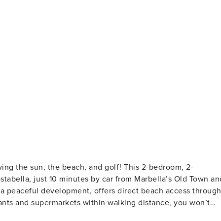
 the beach, and golf! This 2-bedroom, 2-
ostabella, just 10 minutes by car from Marbella’s Old Town an
 a peaceful development, offers direct beach access throug
ants and supermarkets within walking distance, you won’t