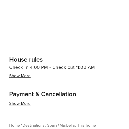
House rules
Check-in 4:00 PM • Check-out 11:00 AM
Show More
Payment & Cancellation
Show More
Home
Destinations
Spain
Marbella
This home