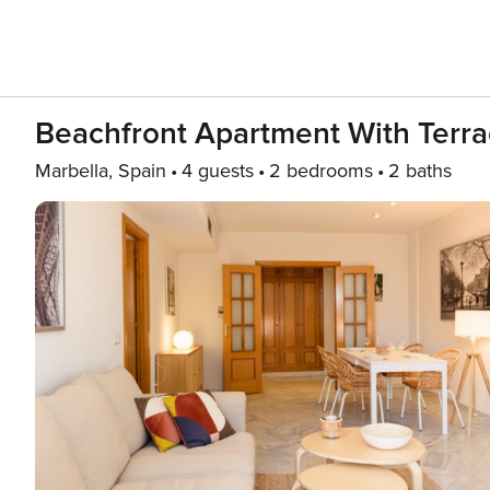
Beachfront Apartment With Terrac
Marbella, Spain
4 guests
2 bedrooms
2 baths