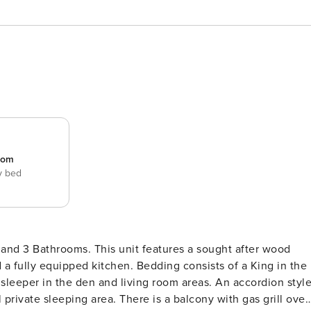
room
y bed
 and 3 Bathrooms. This unit features a sought after wood
 a fully equipped kitchen. Bedding consists of a King in the
sleeper in the den and living room areas. An accordion styl
private sleeping area. There is a balcony with gas grill over