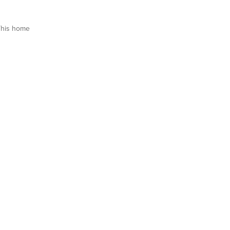
This home