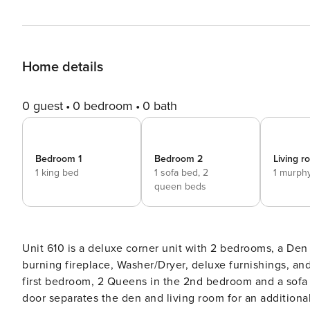
Home details
0 guest
0 bedroom
0 bath
Bedroom 1
Bedroom 2
Living 
1 king bed
1 sofa bed,
2
1 murph
queen beds
Unit 610 is a deluxe corner unit with 2 bedrooms, a Den
burning fireplace, Washer/Dryer, deluxe furnishings, and
first bedroom, 2 Queens in the 2nd bedroom and a sofa 
door separates the den and living room for an additional 