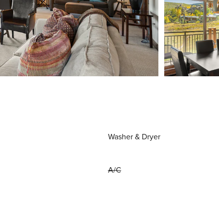
Washer & Dryer
A/C