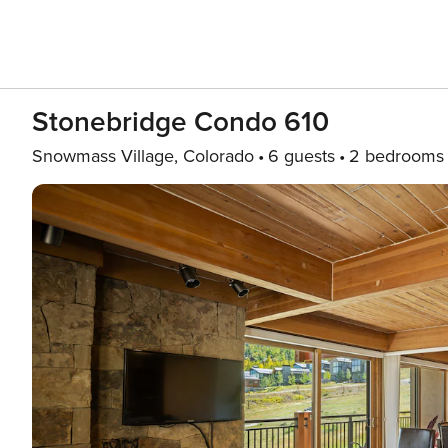
Stonebridge Condo 610
Snowmass Village, Colorado
6 guests
2 bedrooms