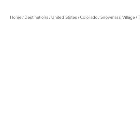
Home
Destinations
United States
Colorado
Snowmass Village