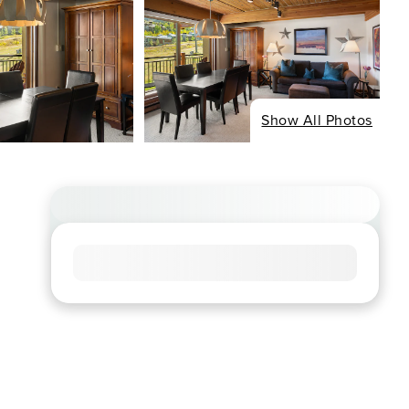
Show All Photos