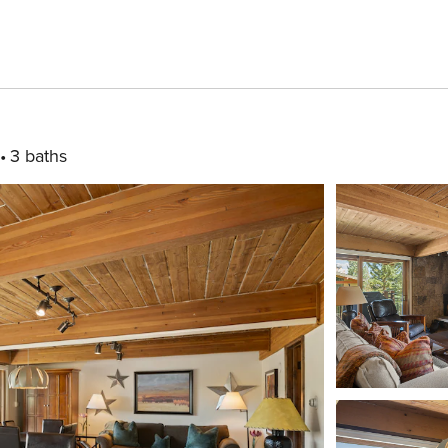
3 baths