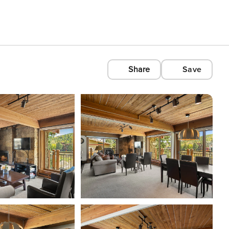
Share
Save