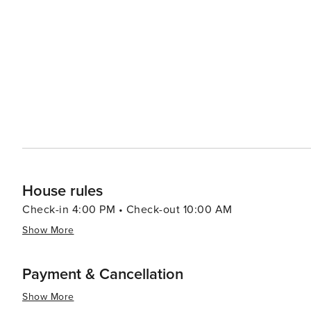
entertained as the adults. Accommodations in Snowmass range from luxury hotels to cozy mountain lodges, catering
to a variety of preferences and budgets. The village's d
gourmet restaurants to casual eateries, many of which 
experience. Snowmass Village also serves as a gateway to the broader Roaring Fork Valley, with easy access to the
chic town of Aspen and the charming historic town of Bas
of Snowmass with the vibrant cultural and social scenes of its neighboring tow
destination that offers an idyllic blend of natural beaut
activities, making it an ideal choice for travelers see
House rules
Check-in 4:00 PM • Check-out 10:00 AM
Show More
Payment & Cancellation
Show More