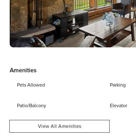
Amenities
Pets Allowed
Parking
Patio/Balcony
Elevator
View All Amenities