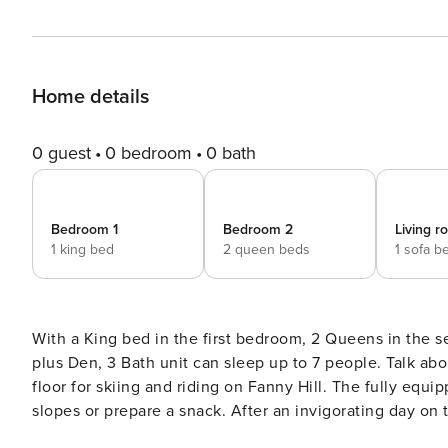
Home details
0 guest
0 bedroom
0 bath
Bedroom 1
Bedroom 2
Living 
1 king bed
2 queen beds
1 sofa b
With a King bed in the first bedroom, 2 Queens in the s
plus Den, 3 Bath unit can sleep up to 7 people. Talk ab
floor for skiing and riding on Fanny Hill. The fully equ
slopes or prepare a snack. After an invigorating day on the slopes, enjoy a hot beverage or glass of wine and warm
up by the gas fireplace. This unit also offers a Washer