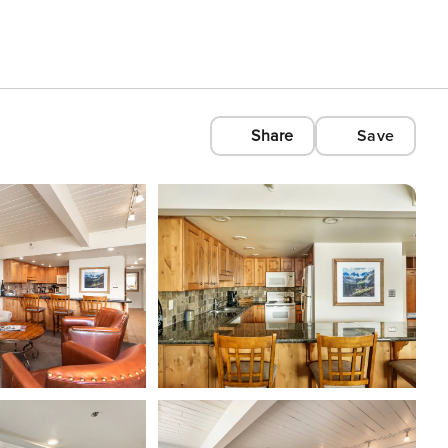
Share
Save