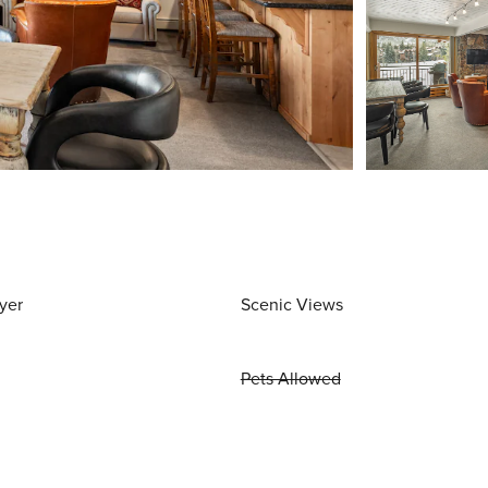
yer
Scenic Views
Pets Allowed