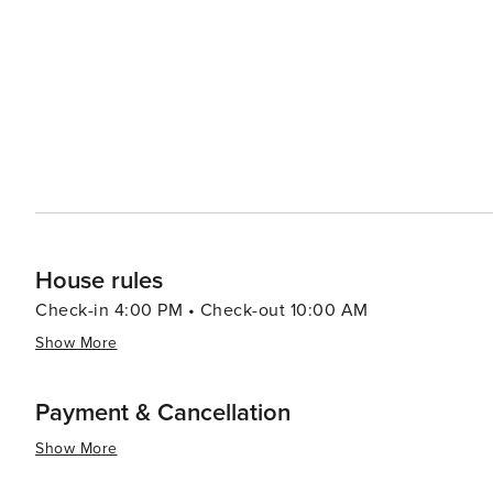
to a variety of preferences and budgets. The village's d
gourmet restaurants to casual eateries, many of which 
experience. Snowmass Village also serves as a gateway to the broader Roaring Fork Valley, with easy access to the
chic town of Aspen and the charming historic town of Bas
of Snowmass with the vibrant cultural and social scenes of its neighboring tow
destination that offers an idyllic blend of natural beaut
activities, making it an ideal choice for travelers see
House rules
Check-in 4:00 PM • Check-out 10:00 AM
Show More
Payment & Cancellation
Show More