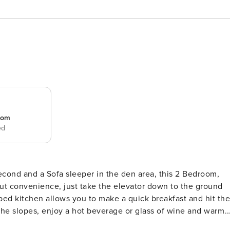
room
ed
econd and a Sofa sleeper in the den area, this 2 Bedroom,
out convenience, just take the elevator down to the ground
ipped kitchen allows you to make a quick breakfast and hit the
/Dryer for your convenience. Professionally managed on-site