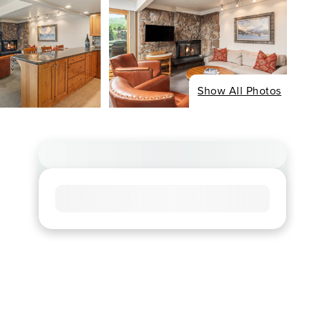
Show All Photos