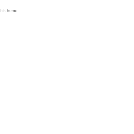
This home