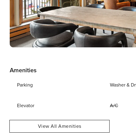
Amenities
Parking
Washer & Dr
Elevator
A/C
View All Amenities