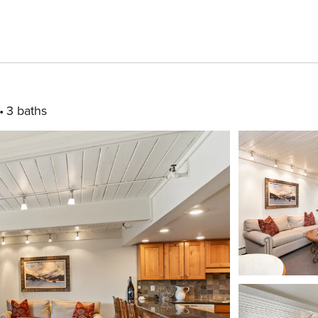
3 baths