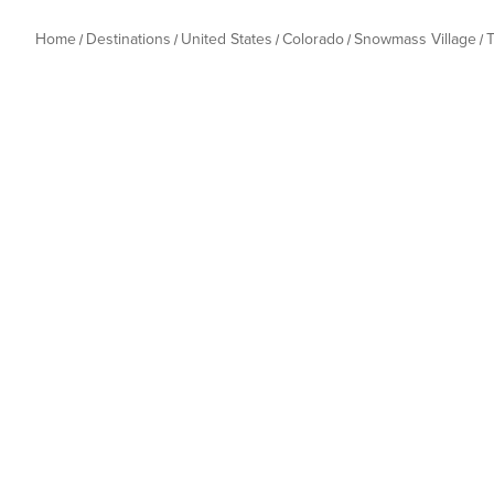
Home
Destinations
United States
Colorado
Snowmass Village