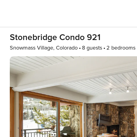
Stonebridge Condo 921
Snowmass Village, Colorado
8 guests
2 bedrooms