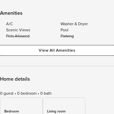
Amenities
A/C
Washer & Dryer
Scenic Views
Pool
Pets Allowed
Parking
View All Amenities
Home details
0 guest
0 bedroom
0 bath
Bedroom
Living room