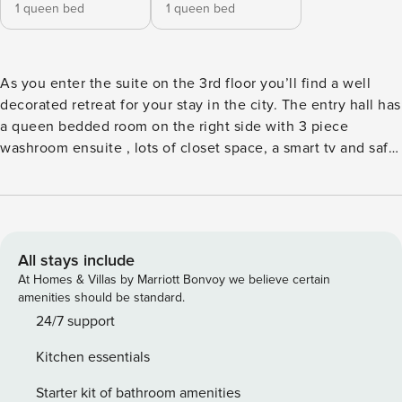
1 queen bed
1 queen bed
As you enter the suite on the 3rd floor you’ll find a well
decorated retreat for your stay in the city. The entry hall has
a queen bedded room on the right side with 3 piece
washroom ensuite , lots of closet space, a smart tv and safe
for a perfect stay. Down the hall you’ll find a separate
washroom for guest use. The open full kitchen features
high end appliances and every tool and dish you’ll need to
create some wonderful meals during your stay, or hire one
of the private chefs in the area for a culinary experience at
All stays include
home around the 4 person dining table. The living area
At Homes & Villas by Marriott Bonvoy we believe certain
features a seating area that flows out on to the private
amenities should be standard.
terrace, comfortable surroundings and folding desk for
24/7 support
added functionality and use. All the TVs of the home
Kitchen essentials
feature numerous streaming apps, are connected to
lightning fast Fibre optic wifi. *As per the new building
Starter kit of bathroom amenities