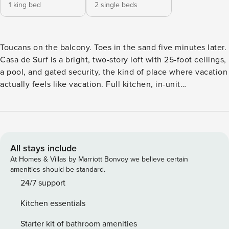
1 king bed
2 single beds
Toucans on the balcony. Toes in the sand five minutes later.
Casa de Surf is a bright, two-story loft with 25-foot ceilings,
a pool, and gated security, the kind of place where vacation
actually feels like vacation. Full kitchen, in-unit
washer/dryer, king suite upstairs feels like a private
treehouse, twin room downstairs. Concierge handles
everything else. Secure your slice of paradise now;
adventure and tranquility await! Breezy and bright, Casa de
Surf is an ideal vacation home just minutes away from one
All stays include
of Guanacaste’s most beautiful beaches. This lofted condo,
At Homes & Villas by Marriott Bonvoy we believe certain
part of a gated complex, can accommodate families or
amenities should be standard.
parties of up to 5 guests. On the main floor, you’ll enter an
24/7 support
open living area with 25-foot ceilings, shedding plenty of
Kitchen essentials
light throughout the property. This living space contains a
lounge with a smart flat-screen TV, a granite breakfast bar
Starter kit of bathroom amenities