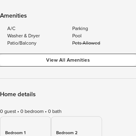
Amenities
A/C
Parking
Washer & Dryer
Pool
Patio/Balcony
Pets Allowed
View All Amenities
Home details
0 guest
0 bedroom
0 bath
Bedroom 1
Bedroom 2