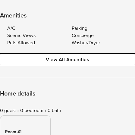
Amenities
A/C
Parking
Scenic Views
Concierge
Pets Allowed
Washer/Dryer
View All Amenities
Home details
0 guest
0 bedroom
0 bath
Room #1