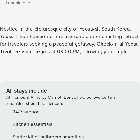
1 double bed
Nestled in the picturesque city of Yeosu-si, South Korea,
Yeosu Tivoli Pension offers a serene and enchanting retreat
for travelers seeking a peaceful getaway. Check-in at Yeosu
Tivoli Pension begins at 03:00 PM, allowing you ample time
to relax and settle in before embarking on your Yeosu
adventure. The warm and friendly staff will be there to
welcome you and assist with any needs or inquiries you
may have. From the moment you step foot into the pension,
you’ll be captivated by its tranquil ambiance and
All stays include
impeccable attention to detail. As the day comes to a close,
At Homes & Villas by Marriott Bonvoy we believe certain
check-out time is set at 11:00 AM, giving you a chance to
amenities should be standard.
savor your final moments at Yeosu Tivoli Pension. Take your
24/7 support
time to enjoy a leisurely breakfast or simply soak in the
Kitchen essentials
breathtaking views of the surrounding natural beauty. The
staff will bid you farewell, ensuring that your departure is as
Starter kit of bathroom amenities