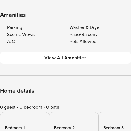
Amenities
Parking
Washer & Dryer
Scenic Views
Patio/Balcony
A/C
Pets Allowed
View All Amenities
Home details
0 guest
0 bedroom
0 bath
Bedroom 1
Bedroom 2
Bedroom 3