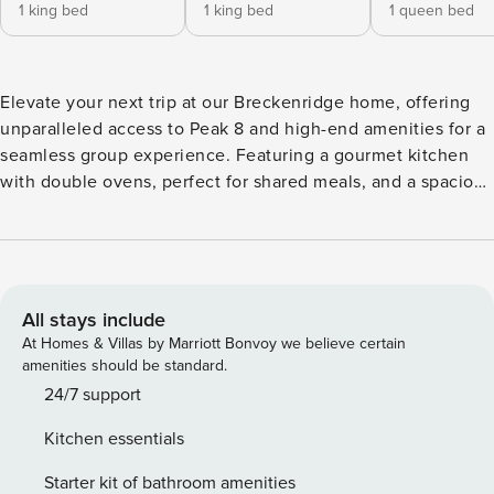
1 king bed
1 king bed
1 queen bed
Elevate your next trip at our Breckenridge home, offering
unparalleled access to Peak 8 and high-end amenities for a
seamless group experience. Featuring a gourmet kitchen
with double ovens, perfect for shared meals, and a spacious
living area with 4 gas fireplaces. After a day of adventure,
unwind in the hot tub or gather for a movie in the theater.
With multiple suites and a separate top-floor entrance, we
provide the space and sophistication required for any
professional or social group stay. Location perks: Peak 8
All stays include
(0.2 miles), free shuttle (0.2 miles), Breckenridge Ski Resort
At Homes & Villas by Marriott Bonvoy we believe certain
(0.4 miles), Main Street Station (2.1 miles) Interior: - 4 gas
amenities should be standard.
fireplaces - 6 Smart TVs w/ cable - Sauna - Game room with
24/7 support
pool table, shuffleboard, wet bar, and wine fridge - Home
Kitchen essentials
theater with popcorn machine and surround sound -
Multiple living spaces - High-speed WiFi - 2 washers and
Starter kit of bathroom amenities