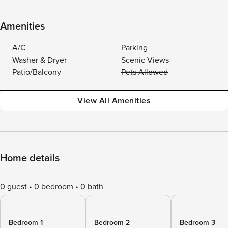
Amenities
A/C
Parking
Washer & Dryer
Scenic Views
Patio/Balcony
Pets Allowed
View All Amenities
Home details
0 guest
0 bedroom
0 bath
Bedroom 1
Bedroom 2
Bedroom 3