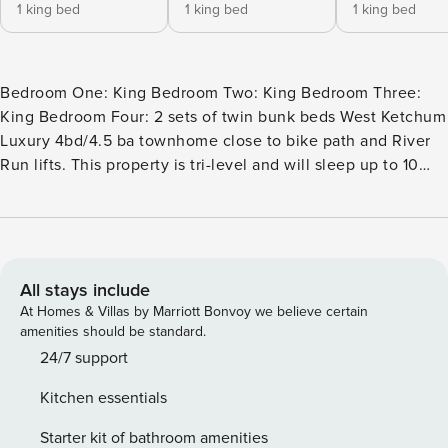
1 king bed
1 king bed
1 king bed
Bedroom One: King Bedroom Two: King Bedroom Three:
King Bedroom Four: 2 sets of twin bunk beds West Ketchum
Luxury 4bd/4.5 ba townhome close to bike path and River
Run lifts. This property is tri-level and will sleep up to 10
guests. On the second level is the spacious living area with
high ceilings, a gas fireplace, and a 75-inch flat-screen TV
with cable and streaming. The gourmet kitchen has granite
countertops, stainless steel appliances, and a gas stove.
There are 4 barstools at the countertop. The large dining
All stays include
room table will seat 12. There are 2 decks off the living
At Homes & Villas by Marriott Bonvoy we believe certain
room/dining room. The one off the living room has chairs to
amenities should be standard.
sit outside and enjoy the day. The other deck is off the
24/7 support
dining area and has a table and chairs, plus a gas grill. Also
Kitchen essentials
on this level is the primary bedroom with a king-size bed.
There is a large walk-in closet and spacious bathroom with
Starter kit of bathroom amenities