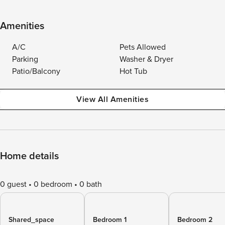
Amenities
A/C
Pets Allowed
Parking
Washer & Dryer
Patio/Balcony
Hot Tub
View All Amenities
Home details
0 guest
0 bedroom
0 bath
Shared_space
Bedroom 1
Bedroom 2