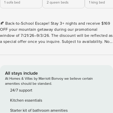
1 sofa bed
2 queen beds
1 king bed
🍂 Back-to-School Escape! Stay 3+ nights and receive $169
OFF your mountain getaway during our promotional
window of 7/21/26–9/3/26. The discount will be reflected as
a special offer once you inquire. Subject to availability. Not
valid on blackout dates. Cannot be combined with other
discounts or promotions. Valid only for new reservations
made during this promotional period Spruced Up is a
charming mountain cabin, with completely paved roads,
tucked away in the Blue Ridge Mountains in North GA. This
All stays include
cabin is conveniently located about 20 minutes to all the
At Homes & Villas by Marriott Bonvoy we believe certain
exciting amenities of Blue Ridge Georgia (Mercier Orchards,
amenities should be standard.
grocery stores, charming Downtown BR restaurants and
24/7 support
shopping, Blue Ridge Lake & Marina, Serenity Spa, Toccoa
Kitchen essentials
River, Aska Trails, etc) and will accommodate as many as 10
guests. This 3-bedroom cabin rental is perfect for families
Starter kit of bathroom amenities