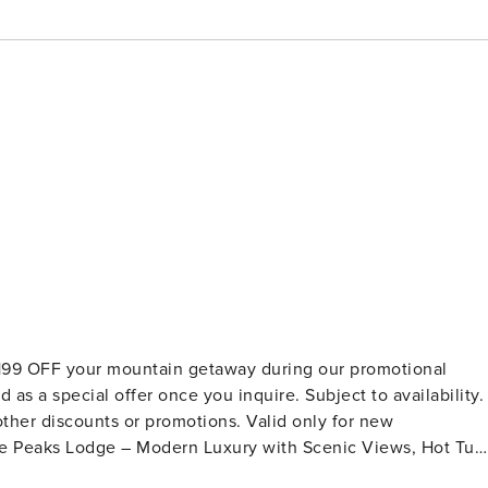
$199 OFF your mountain getaway during our promotional
as a special offer once you inquire. Subject to availability.
ther discounts or promotions. Valid only for new