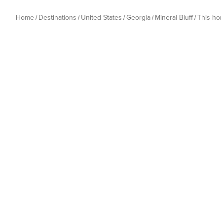
Home
Destinations
United States
Georgia
Mineral Bluff
This h