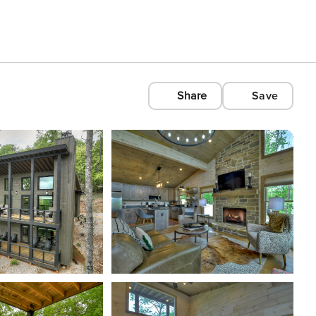
Share
Save