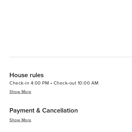
rental agreement and provide photo ID before check-in 
between every stay Gas fireplaces are operational Oct
(cigarettes, cigars, weed, vape pens, candles, etc.) all
unapproved pets are brought to the cabinEnhance Your Stay: Guests can take advantage of optional
services, including: Pre-Arrival Grocery Delivery In-H
Packages for birthdays, anniversaries & more Inquire aft
House rules
Check-in 4:00 PM • Check-out 10:00 AM
Show More
Payment & Cancellation
Show More