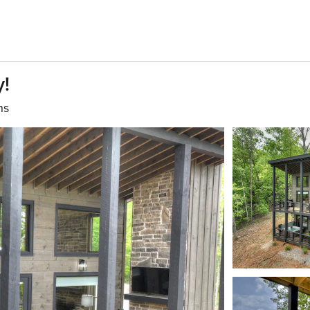
y!
hs