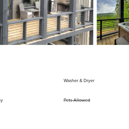
Washer & Dryer
ny
Pets Allowed