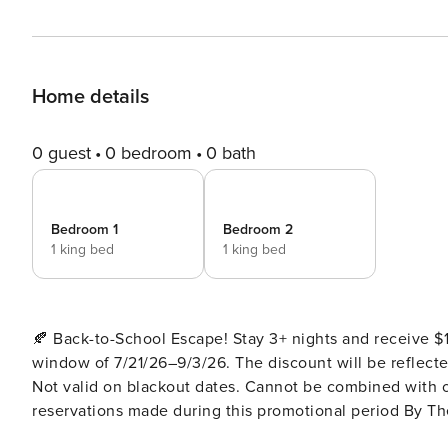
Home details
0 guest
0 bedroom
0 bath
Bedroom 1
Bedroom 2
1 king bed
1 king bed
🍂 Back-to-School Escape! Stay 3+ nights and receive 
window of 7/21/26–9/3/26. The discount will be reflected 
Not valid on blackout dates. Cannot be combined with o
reservations made during this promotional period By The Peaks Lodge – Modern Luxury with Scenic Views, Hot Tub
& Game Room Welcome to By The Peaks Lodge, a newly built modern mountain cabin designed for those who crave