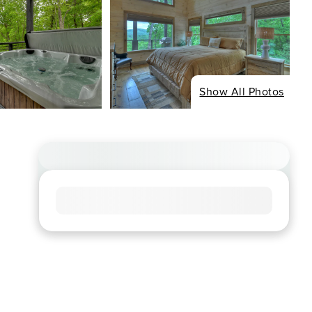
Show All Photos