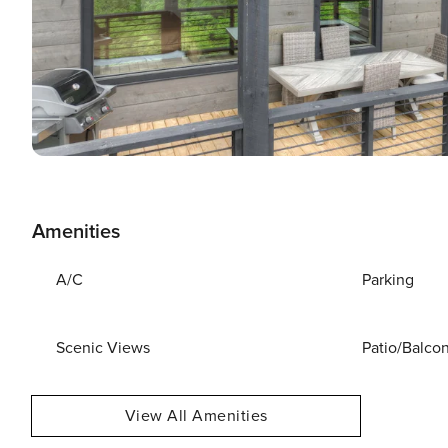
Amenities
A/C
Parking
Scenic Views
Patio/Balco
View All Amenities