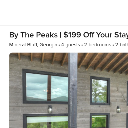
By The Peaks | $199 Off Your Sta
Mineral Bluff, Georgia
4 guests
2 bedrooms
2 bat