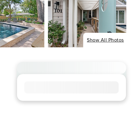
Show All Photos