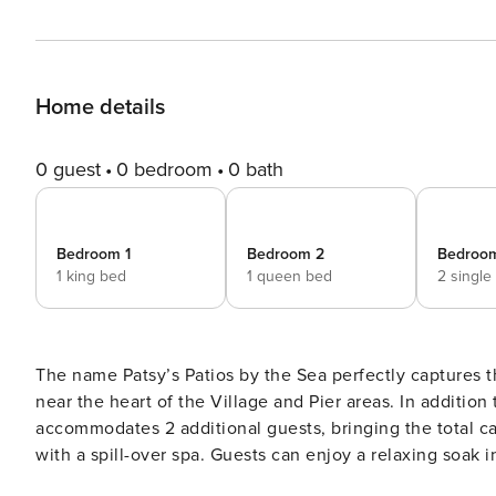
Home details
0 guest
0 bedroom
0 bath
Bedroom 1
Bedroom 2
Bedroo
1 king bed
1 queen bed
2 single
The name Patsy’s Patios by the Sea perfectly captures 
near the heart of the Village and Pier areas. In additio
accommodates 2 additional guests, bringing the total ca
with a spill-over spa. Guests can enjoy a relaxing soak i
heated for year-round enjoyment. [Special Discounts] Enter these dates to see discounted rates: August 14-20, 2026