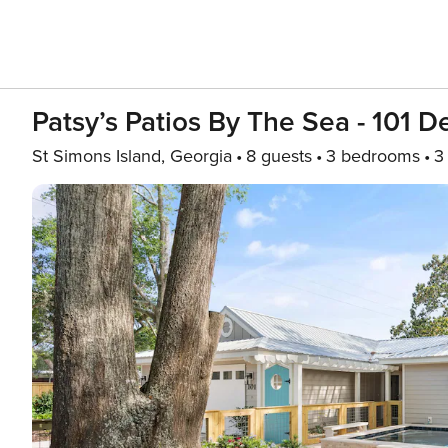
Patsy’s Patios By The Sea - 101 
St Simons Island, Georgia
8 guests
3 bedrooms
3