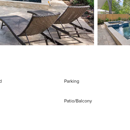
d
Parking
Patio/Balcony