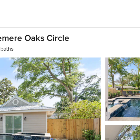
Demere Oaks Circle
 baths