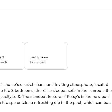
m 3
Living room
 beds
1 sofa bed
this home’s coastal charm and inviting atmosphere, located
n to the 3 bedrooms, there’s a sleeper sofa in the sunroom tha
pacity to 8. The standout feature of Patsy’s is the new pool
n the spa or take a refreshing dip in the pool, which can be