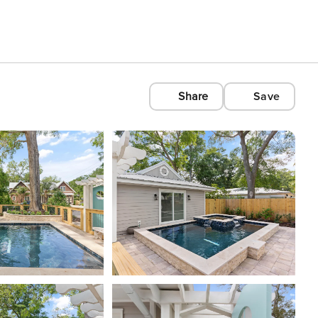
Share
Save