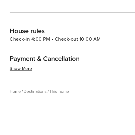
House rules
Check-in 4:00 PM • Check-out 10:00 AM
Payment & Cancellation
Show More
Home
Destinations
This home