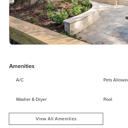
Amenities
A/C
Pets Allowe
Washer & Dryer
Pool
View All Amenities