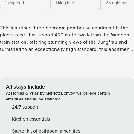
1 king bed
1 king bed
2 single beds
This luxurious three bedroom penthouse apartment is the
place to be. Just a short 420 meter walk from the Wengen
train station, offering stunning views of the Jungfrau and
furnished to an exceptionally high standard, this apartment
leaves nothing to be desired. There are stunning views and
dual aspect balconies overlooking the Jungfrau mountain
range and the open plan living space features a large open
fireplace where you can enjoy cozy, apres-ski evenings by
the fire. The spacious interior features a well-equipped
All stays include
American-style kitchen with all the essentials you’ll need
At Homes & Villas by Marriott Bonvoy we believe certain
for preparing delicious meals. Enjoy modern appliances
amenities should be standard.
including a glass-ceramic hotplate, fridge, washing
24/7 support
machine, oven, dishwasher, and a convenient coffee
Kitchen essentials
machine. The kitchen is fully stocked with kitchenware,
dishes, a toaster, and a kettle, ensuring a comfortable self-
Starter kit of bathroom amenities