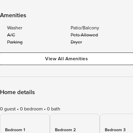
Amenities
Washer
Patio/Balcony
A/C
Pets Allowed
Parking
Dryer
View All Amenities
Home details
0 guest
0 bedroom
0 bath
Bedroom 1
Bedroom 2
Bedroom 3