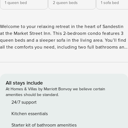
1 queen bed
2 queen beds
1 sofa bed
Welcome to your relaxing retreat in the heart of Sandestin
at the Market Street Inn. This 2-bedroom condo features 3
queen beds and a sleeper sofa in the living area. You’ll find
all the comforts you need, including two full bathrooms and
a fully equipped kitchen that is handy for preparing meals
and snacks, saving you time and money. Access to the
amenity terrace, where you’ll find a resort-style pool, hot
tub, fireplace, fitness center, and a beautiful lawn with a
grilling area is sure to make your stay a memorable one.
All stays include
Market Street Inn places you in the heart of the Village of
At Homes & Villas by Marriott Bonvoy we believe certain
Baytowne Wharf, offering luxurious condominium
amenities should be standard.
accommodations just steps from all the vibrant attractions.
24/7 support
Immerse yourself in the excitement of year-round festivals,
Kitchen essentials
seasonal events, and a wide range of dining, shopping, and
entertainment options—right at your doorstep. Enjoy
Starter kit of bathroom amenities