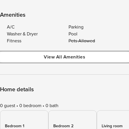
Amenities
A/C
Parking
Washer & Dryer
Pool
Fitness
Pets Allowed
View All Amenities
Home details
0 guest
0 bedroom
0 bath
Bedroom 1
Bedroom 2
Living room