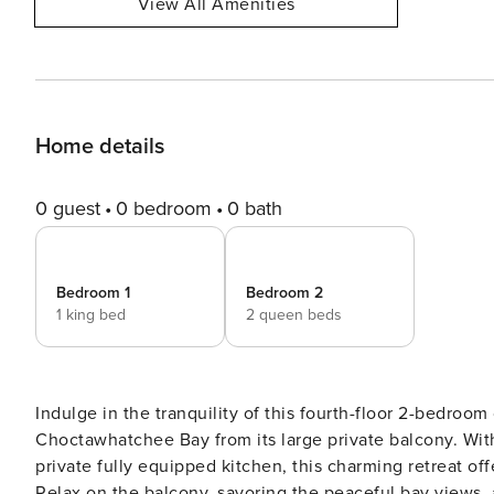
View All Amenities
Home details
0 guest
0 bedroom
0 bath
Bedroom 1
Bedroom 2
1 king bed
2 queen beds
Indulge in the tranquility of this fourth-floor 2-bedroo
Choctawhatchee Bay from its large private balcony. Wit
private fully equipped kitchen, this charming retreat of
Relax on the balcony, savoring the peaceful bay views, a