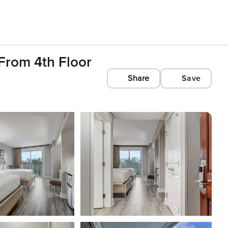
From 4th Floor
Share
Save