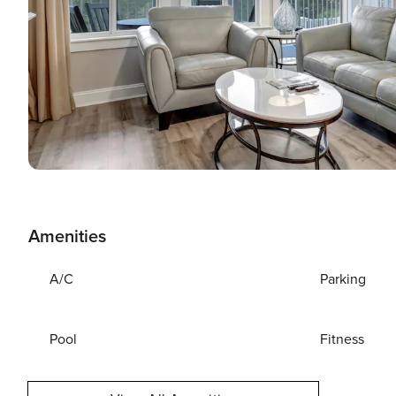
Amenities
A/C
Parking
Pool
Fitness