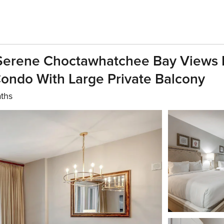
 Serene Choctawhatchee Bay Views 
ndo With Large Private Balcony
aths