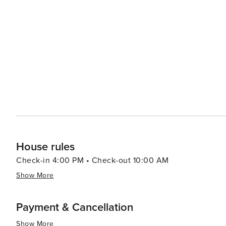
views of the Gulf of Mexico. Accommodations in Miramar Beach range from high-end beachfront resorts to cozy
vacation rentals, ensuring there's a perfect place to st
like pools, spas, and fitness centers, adding an extra layer of re
pace, the Village of Baytowne Wharf is a lively hub with
entertainment options, including festivals, concerts, an
adults can enjoy the vibrant nightlife. In essence, Miramar Beach is a destination that combines the tranquility of a
beach retreat with the excitement of outdoor adventures
memories are made, whether you're seeking a romantic g
surf.
House rules
Check-in 4:00 PM • Check-out 10:00 AM
Show More
Payment & Cancellation
Show More