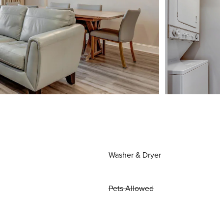
Washer & Dryer
Pets Allowed