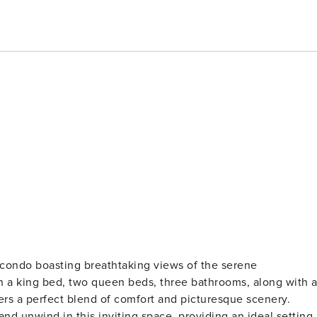
m condo boasting breathtaking views of the serene
h a king bed, two queen beds, three bathrooms, along with 
fers a perfect blend of comfort and picturesque scenery.
nd unwind in this inviting space, providing an ideal setting