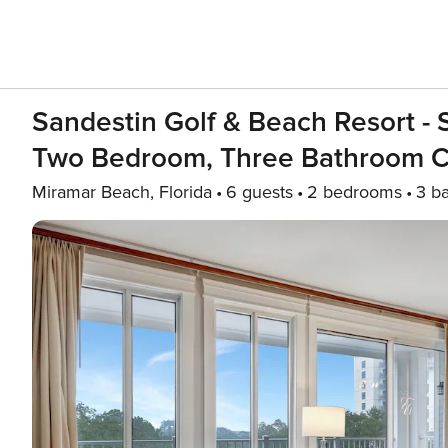
Sandestin Golf & Beach Resort -
Two Bedroom, Three Bathroom Co
Miramar Beach, Florida
6 guests
2 bedrooms
3 b