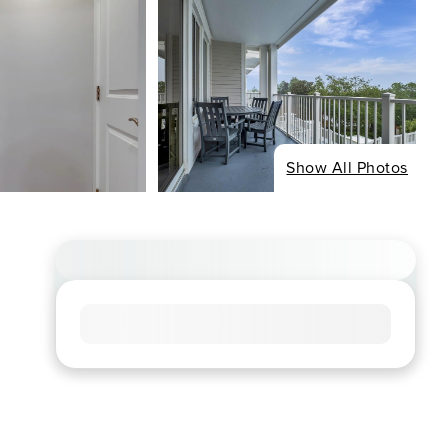
Show All Photos