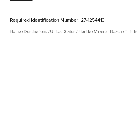
Required Identification Number:
27-1254413
Home
Destinations
United States
Florida
Miramar Beach
This 