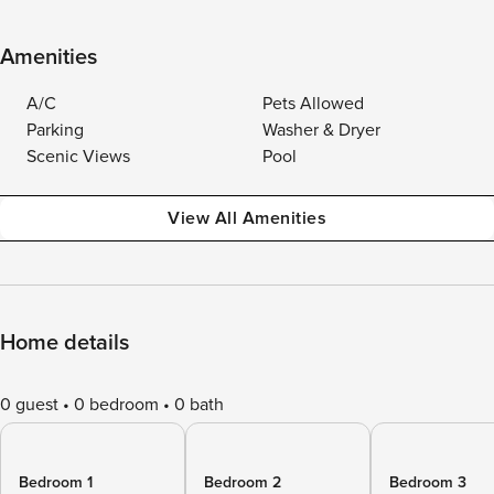
Amenities
A/C
Pets Allowed
Parking
Washer & Dryer
Scenic Views
Pool
View All Amenities
Home details
0 guest
0 bedroom
0 bath
Bedroom 1
Bedroom 2
Bedroom 3