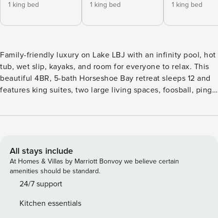
1 king bed
1 king bed
1 king bed
Family-friendly luxury on Lake LBJ with an infinity pool, hot
tub, wet slip, kayaks, and room for everyone to relax. This
beautiful 4BR, 5-bath Horseshoe Bay retreat sleeps 12 and
features king suites, two large living spaces, foosball, ping
pong, and gorgeous lake views. Ideal for memorable family
vacations, lake weekends, and upscale group stays near
golf, dining, and Marble Falls. Sleeping Accommodation:
Bedrooms: 4 Bedroom 1: Master: King Bed (Sleeps 2) |
Ensuite Bathroom | Lake View | Walk-in Closet | 65"
All stays include
Samsung Smart TV | 1st Floor Bedroom 2: King Bed (Sleeps
At Homes & Villas by Marriott Bonvoy we believe certain
2) | Ensuite Bathroom | Walk-in Closet | 55" Samsung Smart
amenities should be standard.
TV |Wine Refrigerator | 1st Floor Bedroom 3: King Bed
24/7 support
(Sleeps 2) | Lake View | Walk-in Closet | 55" Samsung Smart
Kitchen essentials
TV | 2nd Floor Bedroom 4: Bunk bed Twin over Full (Sleeps