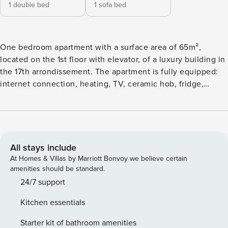
1 double bed
1 sofa bed
One bedroom apartment with a surface area of ​​65m²,
located on the 1st floor with elevator, of a luxury building in
the 17th arrondissement. The apartment is fully equipped:
internet connection, heating, TV, ceramic hob, fridge,
microwave, oven, freezer, washing machine, dryer,
dishwasher, crockery / cutlery, kitchen utensils, coffee
maker , toaster, kettle ... Linen is provided: sheets, blankets,
towels, pillow cases, bathroom rugs and kitchen towel,
renewed once a week. You are offered a set of welcome
All stays include
products consisting of soap, shampoo, sponges and toilet
At Homes & Villas by Marriott Bonvoy we believe certain
paper. 24/7 assistance Member of the Paris Convention and
amenities should be standard.
Visitors Bureau since 1992 Member of the Union of
24/7 support
Furnished Rental Professionals since 2010 DPE - Energy
Kitchen essentials
Performance Diagnosis: Level D 180 (151 to 230) GHG -
Greenhouse Gas Emission: Level D 34 (21 to 35)
Starter kit of bathroom amenities