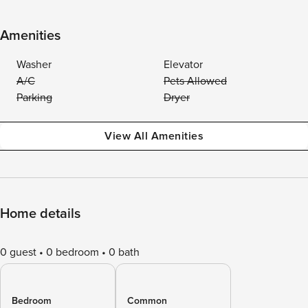
Amenities
Washer
Elevator
A/C
Pets Allowed
Parking
Dryer
View All Amenities
Home details
0 guest
0 bedroom
0 bath
Bedroom
Common