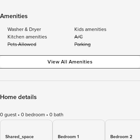
Amenities
Washer & Dryer
Kids amenities
Kitchen amenities
A/C
Pets Allowed
Parking
View All Amenities
Home details
0 guest
0 bedroom
0 bath
Shared_space
Bedroom 1
Bedroom 2