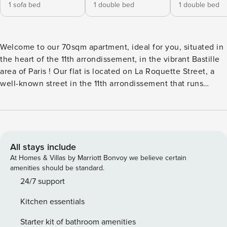
1 sofa bed
1 double bed
1 double bed
Welcome to our 70sqm apartment, ideal for you, situated in
the heart of the 11th arrondissement, in the vibrant Bastille
area of Paris ! Our flat is located on La Roquette Street, a
well-known street in the 11th arrondissement that runs
through the lively Bastille neighborhood. This bustling area
is surrounded by other dynamic streets like Rue de
Charonne and Rue du Faubourg Saint-Antoine. The
neighborhood exudes the vibrant energy of cosmopolitan
Paris, blending a bohemian charm with a trendy vibe. You’ll
All stays include
find a mix of stylish shops, fashionable cafes, delightful
At Homes & Villas by Marriott Bonvoy we believe certain
restaurants, and lively bars, as well as popular nightlife
amenities should be standard.
spots frequented by both locals and visitors. The iconic
24/7 support
Place de la Bastille is just a 5-minute walk away, and the
Kitchen essentials
historic Le Marais district is only a 10-minute stroll.
Conveniently located, the apartment is just a 5-minute walk
Starter kit of bathroom amenities