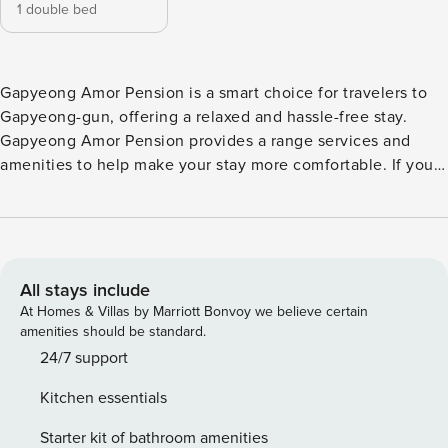
1 double bed
Gapyeong Amor Pension is a smart choice for travelers to
Gapyeong-gun, offering a relaxed and hassle-free stay.
Gapyeong Amor Pension provides a range services and
amenities to help make your stay more comfortable. If you
plan to arrive by car, you’ll appreciate the pension’s
available parking, right on-site. Feel right at home during
your stay at Gapyeong Amor Pension. The pension also
offers a refrigerator in some rooms for when you feel like it
is needed. Guests who prefer to make their own meals will
All stays include
love the in-house BBQ facilities available here. Gapyeong
At Homes & Villas by Marriott Bonvoy we believe certain
Amor Pension lets you make the most of your time! Once
amenities should be standard.
there, you can enjoy countless recreational facilities
24/7 support
offered to all guests. Start your vacation off right with a dip
Kitchen essentials
in the pool.
Starter kit of bathroom amenities