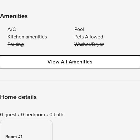
Amenities
A/C
Pool
Kitchen amenities
Pets Allowed
Parking
Washer/Dryer
View All Amenities
Home details
0 guest
0 bedroom
0 bath
Room #1