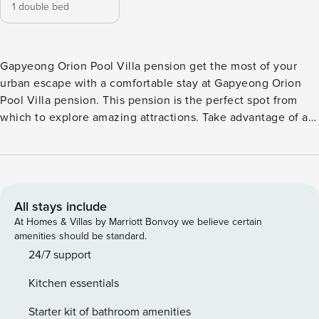
1 double bed
Gapyeong Orion Pool Villa pension get the most of your
urban escape with a comfortable stay at Gapyeong Orion
Pool Villa pension. This pension is the perfect spot from
which to explore amazing attractions. Take advantage of a
wealth of unrivaled services and amenities at Gapyeong
Orion Pool Villa pension. Parking is provided for guests by
the pension. You can also get small travel items and
sundries at the convenience stores without having to leave
the Gapyeong Orion Pool Villa pension. What’s better than
All stays include
a good cup of coffee? Start every vacation day at the
At Homes & Villas by Marriott Bonvoy we believe certain
pension with an energizing cup of quality coffee. Once
amenities should be standard.
there, be sure to check out karaoke rooms for some in-
24/7 support
house night time fun. The pension even has in-house
Kitchen essentials
cooking amenities such as BBQ facilities for its most
selective guests. Throughout the day, you can enjoy the
Starter kit of bathroom amenities