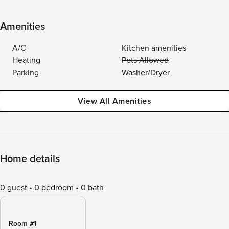
Amenities
A/C
Kitchen amenities
Heating
Pets Allowed
Parking
Washer/Dryer
View All Amenities
Home details
0 guest
0 bedroom
0 bath
Room #1