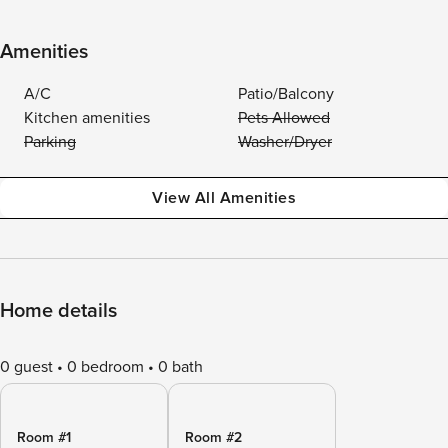
Amenities
A/C
Patio/Balcony
Kitchen amenities
Pets Allowed
Parking
Washer/Dryer
View All Amenities
Home details
0 guest
0 bedroom
0 bath
Room #1
Room #2