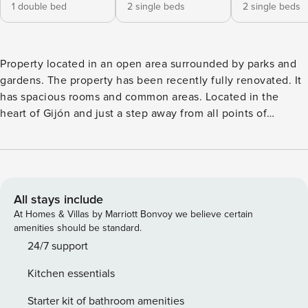
1 double bed
2 single beds
2 single beds
Property located in an open area surrounded by parks and
gardens. The property has been recently fully renovated. It
has spacious rooms and common areas. Located in the
heart of Gijón and just a step away from all points of
interest. Modern style, 4 bedrooms, 2 bedrooms with a
150cm double bed, two bedrooms with 2 single beds, one
of them with a sofa bed for one person 80x190. There are 3
bathrooms, one of them in a suite room. Fully equipped and
very spacious living room-kitchen-dining room. Sofa bed in
All stays include
the living room 140x200. Television in all rooms. The entire
At Homes & Villas by Marriott Bonvoy we believe certain
property will be available for guests We will always be
amenities should be standard.
available for any needs. One of our priorities is the comfort
24/7 support
of the guest and the immediacy in responses and solutions
Kitchen essentials
Apartment in the centre of Gijón, beach 500 metres away,
supermarkets and shops nearby. It is located just a few
Starter kit of bathroom amenities