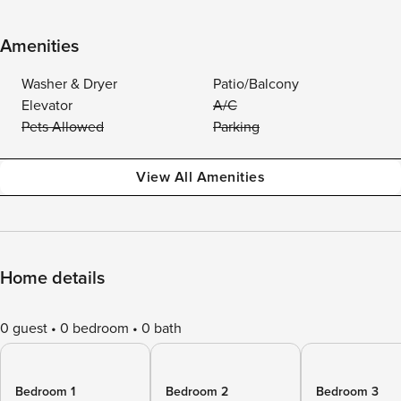
Amenities
Washer & Dryer
Patio/Balcony
Elevator
A/C
Pets Allowed
Parking
View All Amenities
Home details
0 guest
0 bedroom
0 bath
Bedroom 1
Bedroom 2
Bedroom 3