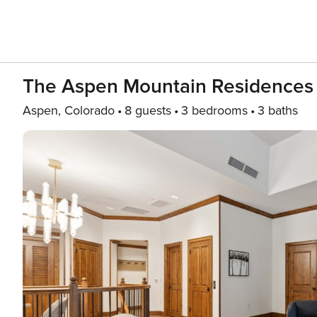
The Aspen Mountain Residence
Aspen, Colorado
8 guests
3 bedrooms
3 baths