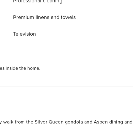
Professional cleaning
Premium linens and towels
Television
ies inside the home.
sy walk from the Silver Queen gondola and Aspen dining and