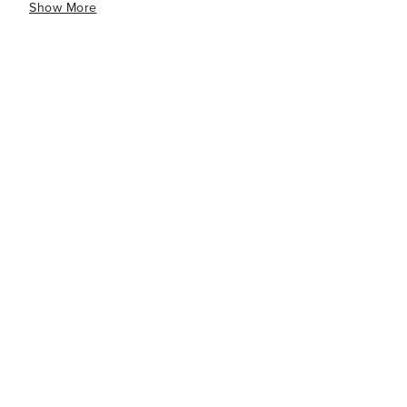
Show More