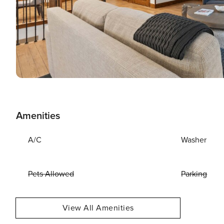
Amenities
A/C
Washer
Pets Allowed
Parking
View All Amenities