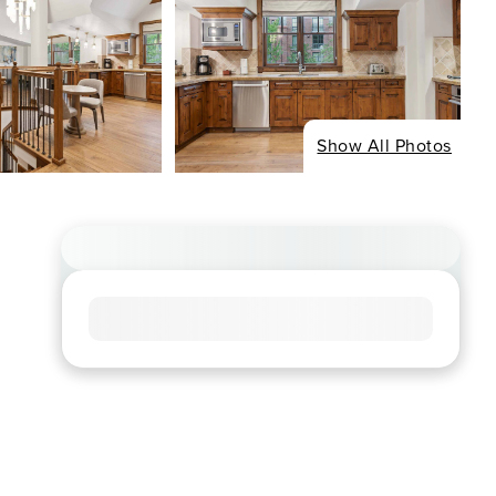
Show All Photos