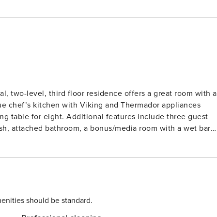
, two-level, third floor residence offers a great room with a
rue chef’s kitchen with Viking and Thermador appliances
ing table for eight. Additional features include three guest
vish, attached bathroom, a bonus/media room with a wet bar
 and underground parking. Guests will appreciate
r Queen gondola and Aspen dining and shopping. Amenities
fire pits, an on-site equipment rental shop, valet service
are also available.
enities should be standard.