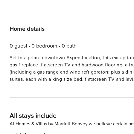
Home details
0 guest
0 bedroom
0 bath
Set in a prime downtown Aspen location, this exceptional
gas fireplace, flatscreen TV and hardwood flooring; a t
(including a gas range and wine refrigerator); plus a din
suites, each with a king size bed, flatscreen TV and la
and sleeper sofa, a private elevator, air conditioning, washer/dryer,
the convenience of being an easy walk from the Silve
such as an outdoor pool, two hot tubs, a fitness center, 
(vehicle and ski), a business center, and shuttle service 
All stays include
At Homes & Villas by Marriott Bonvoy we believe certain am