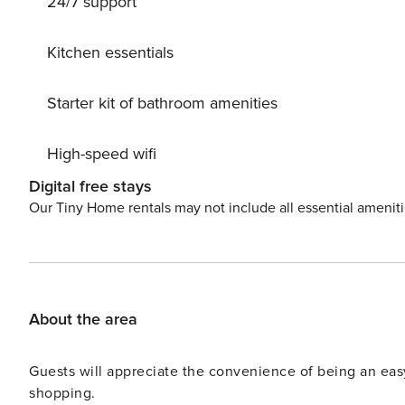
24/7 support
Kitchen essentials
Starter kit of bathroom amenities
High-speed wifi
Digital free stays
Our Tiny Home rentals may not include all essential amenit
About the area
Guests will appreciate the convenience of being an ea
shopping.