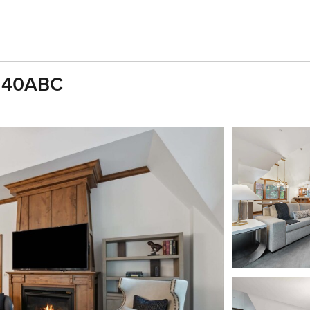
s 40ABC