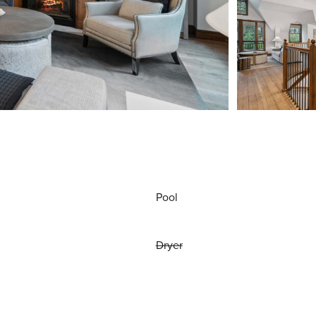
Pool
Dryer