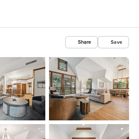
Share
Save