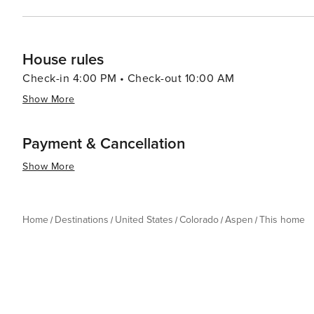
House rules
Check-in 4:00 PM • Check-out 10:00 AM
Show More
Payment & Cancellation
Show More
Home
Destinations
United States
Colorado
Aspen
This home