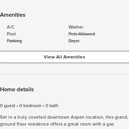
Amenities
A/C
Washer
Pool
Pets Allowed
Parking
Dryer
View All Amenities
Home details
0 guest
0 bedroom
0 bath
Set in a truly coveted downtown Aspen location, this grand,
ground floor residence offers a great room with a gas