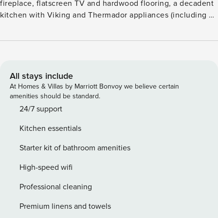
fireplace, flatscreen TV and hardwood flooring, a decadent
kitchen with Viking and Thermador appliances (including a
gas range and wine refrigerator), plus a dining table for
eight. Additional features include two guest suites, each
with a king size bed, flatscreen TV, and lavish, attached
bathroom, air conditioning, washer/dryer, and heated,
underground parking. Guests will enjoy pool and courtyard
All stays include
views from each patio, as well as the convenience of being
At Homes & Villas by Marriott Bonvoy we believe certain
an easy walk from the Silver Queen gondola and Aspen
amenities should be standard.
dining and shopping. Amenities such as an outdoor pool,
24/7 support
two hot tubs, a fitness center, fire pits, an on-site
Kitchen essentials
equipment rental shop, valet service (vehicle and ski), a
business center, and shuttle service are also available.
Starter kit of bathroom amenities
High-speed wifi
Professional cleaning
Premium linens and towels