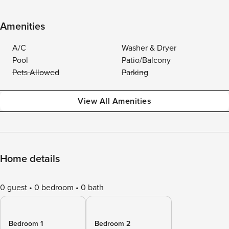
Amenities
A/C
Washer & Dryer
Pool
Patio/Balcony
Pets Allowed
Parking
View All Amenities
Home details
0 guest
0 bedroom
0 bath
Bedroom 1
Bedroom 2