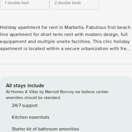
1 double bed
2 double beds
Holiday apartment for rent in Marbella. Fabulous first beach
line apartment for short term rent with modern design, full
equippment and multiple onsite facilities. This chic holiday
apartment is located within a secure urbanization with free
parking, restaurants, bars, swimming pools, included a
children´s pool, children´s playground and a direct access to
the perfect sandy beach. The apartment offers 2 bedrooms,
a bathroom, a cozy terrace with lounge area and partial sea
views, fully equipped kitchen with high tech home
All stays include
appliances, and a spacious living room. Sleeps as standard
At Homes & Villas by Marriott Bonvoy we believe certain
4. The living room is divided into a seating, cooking and
amenities should be standard.
dining areas. The dining area sits 4 and is found in front of
24/7 support
the glass doors leading to a terrace. The seating area has a
Kitchen essentials
large sofa and flat screen TV. The ceiling is backlighted by
colour changing LED lights with remote control. The
Starter kit of bathroom amenities