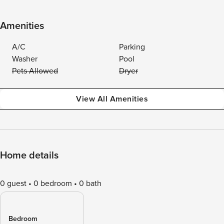
Amenities
A/C
Parking
Washer
Pool
Pets Allowed
Dryer
View All Amenities
Home details
0 guest
0 bedroom
0 bath
Bedroom