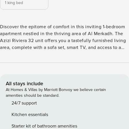
1 king bed
Discover the epitome of comfort in this inviting 1-bedroom
apartment nestled in the thriving area of Al Merkadh. The
Azizi Riviera 32 unit offers you a tastefully furnished living
area, complete with a sofa set, smart TV, and access to a
cozy balcony. Enjoy home-cooked meals at the dining area
from an open kitchen that caters to all your culinary needs.
The ensuite bedroom, equipped with a king-size bed, built-
in cabinets, and a private balcony offers an intimate space
for relaxation. The apartment comes with a full bathroom
All stays include
and a convenient powder room. The balcony provide
At Homes & Villas by Marriott Bonvoy we believe certain
leisurely street views, enhancing your living experience.
amenities should be standard.
The apartment also comes with a parking space. Property
24/7 support
Amenities: ✓ Living area with balcony access ✓ Dining table
Kitchen essentials
with seating for three ✓ Open-styled kitchen ✓ 1-Bedroom
with an ensuite and king-sized bed. ✓ 1 Full bathroom and a
Starter kit of bathroom amenities