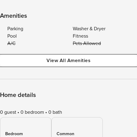
Amenities
Parking
Washer & Dryer
Pool
Fitness
A/C
Pets Allowed
View All Amenities
Home details
0 guest
0 bedroom
0 bath
Bedroom
Common