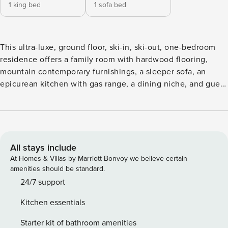
1 king bed
1 sofa bed
This ultra-luxe, ground floor, ski-in, ski-out, one-bedroom
residence offers a family room with hardwood flooring,
mountain contemporary furnishings, a sleeper sofa, an
epicurean kitchen with gas range, a dining niche, and guest
suite with a king size bed and attached, spa bathroom.
Additional features include a private deck, premium
cabinetry and finishings, custom lighting, gas fireplace,
washer/dryer and garage parking. This unit can
accommodate 2 adults and 2 children.This one-bedroom is
All stays include
a lock-off and can be joined to the adjacent residence to
At Homes & Villas by Marriott Bonvoy we believe certain
create a two-bedroom unit.
amenities should be standard.
24/7 support
Kitchen essentials
Starter kit of bathroom amenities