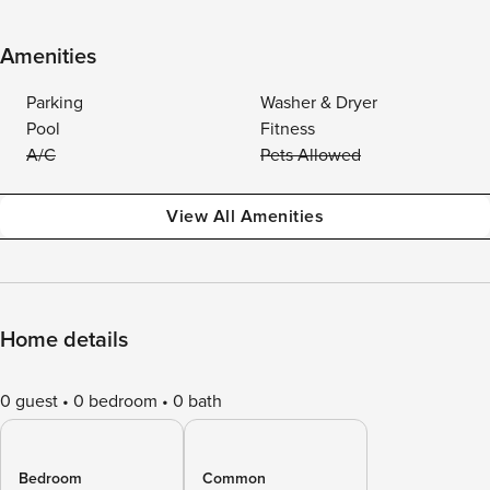
Amenities
Parking
Washer & Dryer
Pool
Fitness
A/C
Pets Allowed
View All Amenities
Home details
0 guest
0 bedroom
0 bath
Bedroom
Common