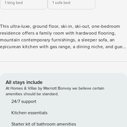
1 king bed
1 sofa bed
This ultra-luxe, ground floor, ski-in, ski-out, one-bedroom
residence offers a family room with hardwood flooring,
mountain contemporary furnishings, a sleeper sofa, an
epicurean kitchen with gas range, a dining niche, and guest
suite with a king size bed and attached, spa bathroom.
Additional features include a private deck, premium
cabinetry and finishings, custom lighting, gas fireplace,
washer/dryer and garage parking. This unit can
accommodate 2 adults and 2 children.This one-bedroom is
All stays include
a lock-off and can be joined to the adjacent residence to
At Homes & Villas by Marriott Bonvoy we believe certain
create a two-bedroom unit.
amenities should be standard.
24/7 support
Kitchen essentials
Starter kit of bathroom amenities